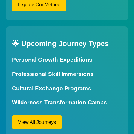
Explore Our Method
🌟 Upcoming Journey Types
Personal Growth Expeditions
Professional Skill Immersions
Cultural Exchange Programs
Wilderness Transformation Camps
View All Journeys