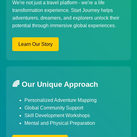
We're not just a travel platform - we're a life
transformation experience. Start Journey helps
adventurers, dreamers, and explorers unlock their
potential through immersive global experiences.
Learn Our Story
🌈 Our Unique Approach
Personalized Adventure Mapping
Global Community Support
Skill Development Workshops
Mental and Physical Preparation