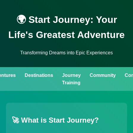
🌍 Start Journey: Your
Life's Greatest Adventure
Transforming Dreams into Epic Experiences
ntures
Destinations
Journey
Community
Con
Training
🚀 What is Start Journey?