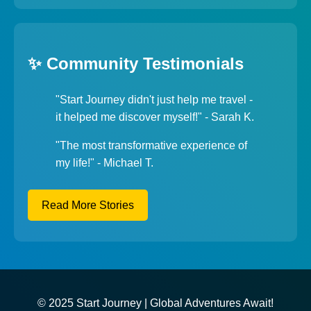
✨ Community Testimonials
"Start Journey didn't just help me travel -
it helped me discover myself!" - Sarah K.
"The most transformative experience of
my life!" - Michael T.
Read More Stories
© 2025 Start Journey | Global Adventures Await!