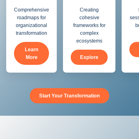
Comprehensive
Creating
roadmaps for
cohesive
sess
organizational
frameworks for
b
transformation
complex
ecosystems
Learn
More
Explore
Start Your Transformation