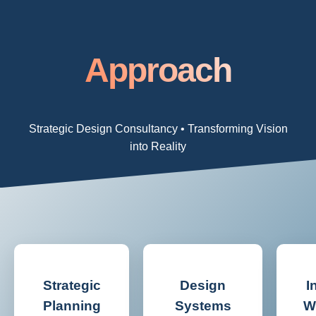
Approach
Strategic Design Consultancy • Transforming Vision
into Reality
Strategic
Design
I
Planning
Systems
W