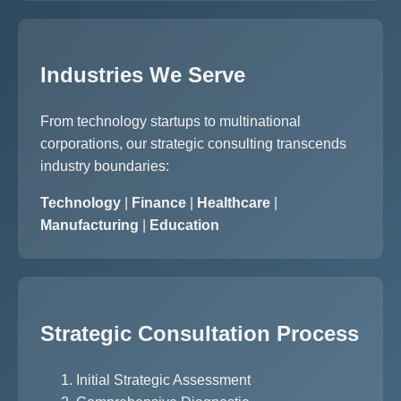
Industries We Serve
From technology startups to multinational
corporations, our strategic consulting transcends
industry boundaries:
Technology
|
Finance
|
Healthcare
|
Manufacturing
|
Education
Strategic Consultation Process
Initial Strategic Assessment