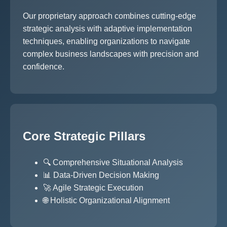
Our proprietary approach combines cutting-edge
strategic analysis with adaptive implementation
techniques, enabling organizations to navigate
complex business landscapes with precision and
confidence.
Core Strategic Pillars
🔍 Comprehensive Situational Analysis
📊 Data-Driven Decision Making
🚀 Agile Strategic Execution
🌐 Holistic Organizational Alignment