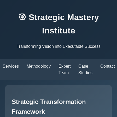
🎯 Strategic Mastery
Institute
Transforming Vision into Executable Success
Services
Methodology
Expert
Case
Contact
Team
Studies
Strategic Transformation
Framework