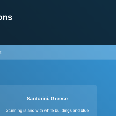
ons
t
Santorini, Greece
Stunning island with white buildings and blue