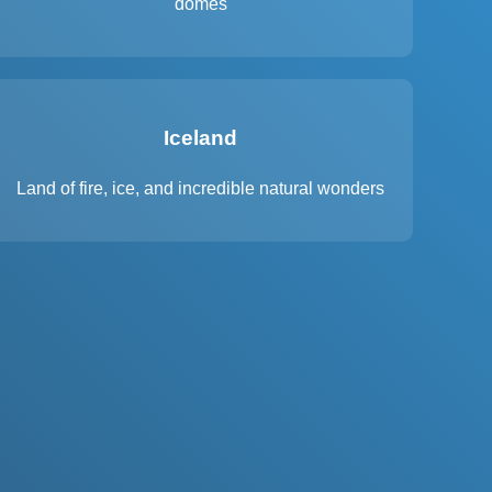
domes
Iceland
Land of fire, ice, and incredible natural wonders