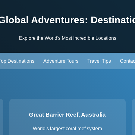
 Global Adventures: Destinati
Explore the World's Most Incredible Locations
Top Destinations
Adventure Tours
Travel Tips
Contac
Great Barrier Reef, Australia
World's largest coral reef system