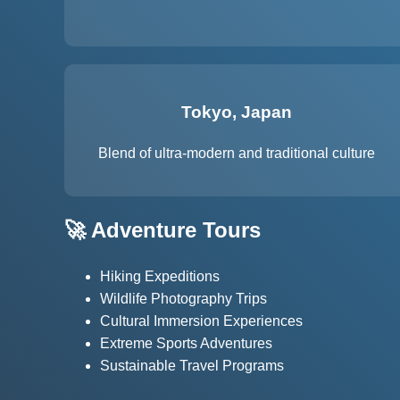
Tokyo, Japan
Blend of ultra-modern and traditional culture
🚀 Adventure Tours
Hiking Expeditions
Wildlife Photography Trips
Cultural Immersion Experiences
Extreme Sports Adventures
Sustainable Travel Programs