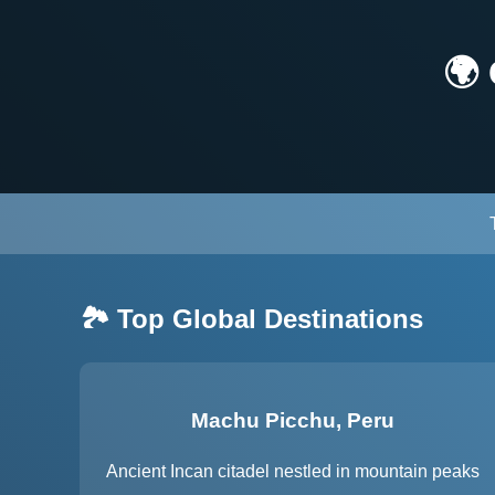
🌍
🏞️ Top Global Destinations
Machu Picchu, Peru
Ancient Incan citadel nestled in mountain peaks