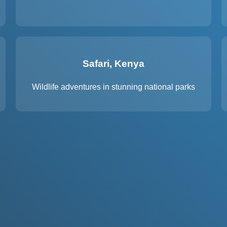
Safari, Kenya
Wildlife adventures in stunning national parks