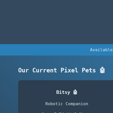
Available
Our Current Pixel Pets 🤖
Bitsy 🤖
Robotic Companion