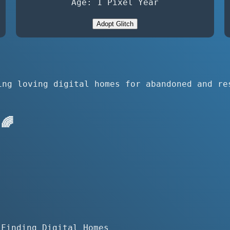
Age: 1 Pixel Year
Adopt Glitch
ing loving digital homes for abandoned and re
🌈
 Finding Digital Homes