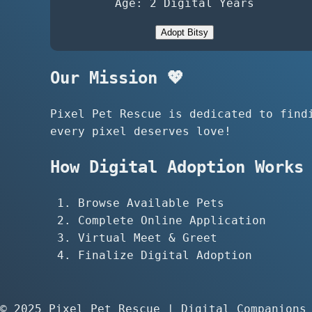
Age: 2 Digital Years
Adopt Bitsy
Our Mission 💖
Pixel Pet Rescue is dedicated to find
every pixel deserves love!
How Digital Adoption Works 
Browse Available Pets
Complete Online Application
Virtual Meet & Greet
Finalize Digital Adoption
© 2025 Pixel Pet Rescue | Digital Companions