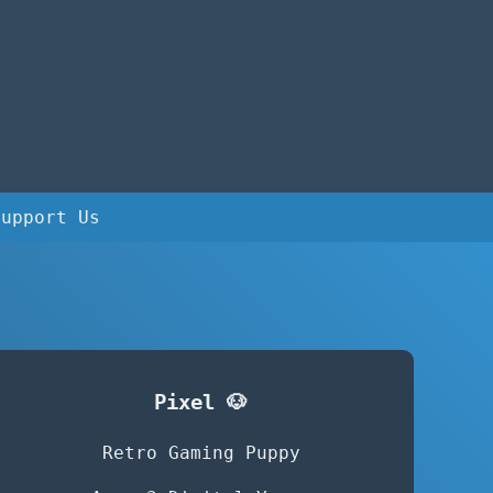
Support Us
Pixel 🐶
Retro Gaming Puppy