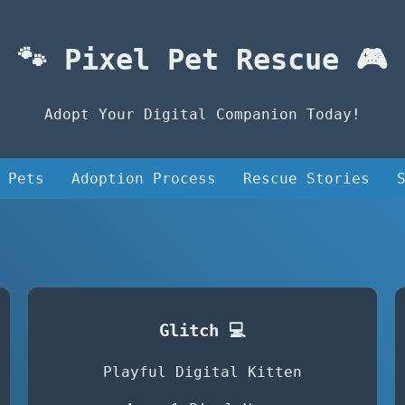
🐾 Pixel Pet Rescue 🎮
Adopt Your Digital Companion Today!
 Pets
Adoption Process
Rescue Stories
Glitch 💻
Playful Digital Kitten