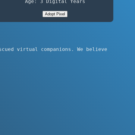
Age: 3 Digital Years
Adopt Pixel
scued virtual companions. We believe