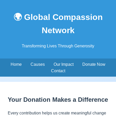
🌍 Global Compassion
Network
Transforming Lives Through Generosity
Home
Causes
Our Impact
Donate Now
Contact
Your Donation Makes a Difference
Every contribution helps us create meaningful change