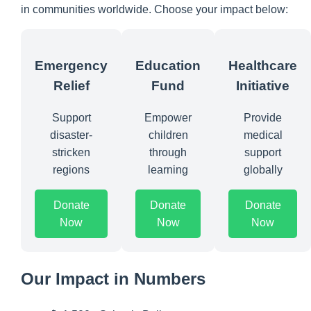
in communities worldwide. Choose your impact below:
Emergency
Education
Healthcare
Relief
Fund
Initiative
Support
Empower
Provide
disaster-
children
medical
stricken
through
support
regions
learning
globally
Donate
Donate
Donate
Now
Now
Now
Our Impact in Numbers