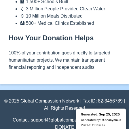
🏫 1,500+ Schools Built
💧 3 Million People Provided Clean Water
🍲 10 Million Meals Distributed
🏥 500+ Medical Clinics Established
How Your Donation Helps
100% of your contribution goes directly to targeted
humanitarian projects. We maintain transparent
financial reporting and independent audits.
© 2025 Global Compassion Network | Tax ID: 82-3456789 |
All Rights Reserved
Generated: Sep 25, 2025
Generated: Sep 25, 2025
Contact: support@globalcompassion.org | +1 (800)
Generated by:
Generated by:
@Anonymous
@Anonymous
Visited: 1 time
Visited: 113 times
DONATE