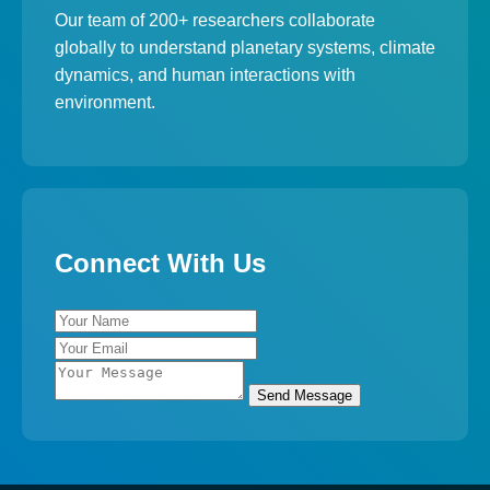
Our team of 200+ researchers collaborate
globally to understand planetary systems, climate
dynamics, and human interactions with
environment.
Connect With Us
Send Message