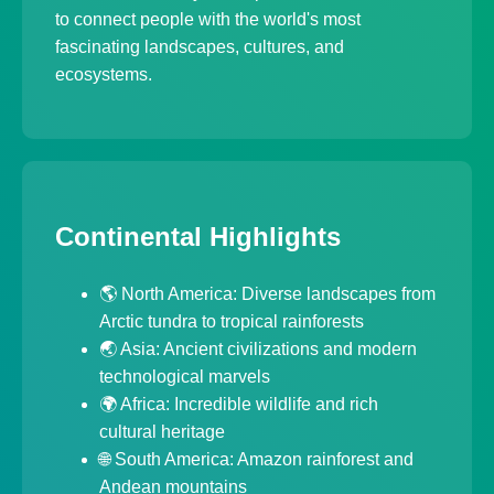
to connect people with the world's most
fascinating landscapes, cultures, and
ecosystems.
Continental Highlights
🌎 North America: Diverse landscapes from
Arctic tundra to tropical rainforests
🌏 Asia: Ancient civilizations and modern
technological marvels
🌍 Africa: Incredible wildlife and rich
cultural heritage
🌐 South America: Amazon rainforest and
Andean mountains