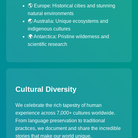
🌎 Europe: Historical cities and stunning
natural environments
🌏 Australia: Unique ecosystems and
indigenous cultures
🌍 Antarctica: Pristine wilderness and
scientific research
Cultural Diversity
We celebrate the rich tapestry of human
experience across 7,000+ cultures worldwide.
From language preservation to traditional
practices, we document and share the incredible
stories that make our world unique.