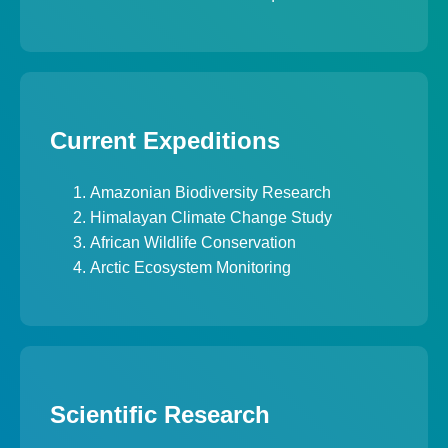
Current Expeditions
Amazonian Biodiversity Research
Himalayan Climate Change Study
African Wildlife Conservation
Arctic Ecosystem Monitoring
Scientific Research