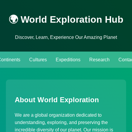
🌍 World Exploration Hub
Discover, Learn, Experience Our Amazing Planet
ontinents
Cultures
Expeditions
Research
Conta
About World Exploration
We are a global organization dedicated to
understanding, exploring, and preserving the
incredible diversity of our planet. Our mission is