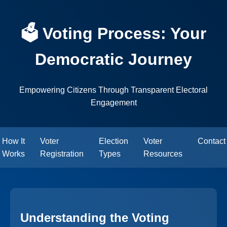
🗳️ Voting Process: Your
Democratic Journey
Empowering Citizens Through Transparent Electoral
Engagement
How It
Voter
Election
Voter
Contact
Works
Registration
Types
Resources
Understanding the Voting