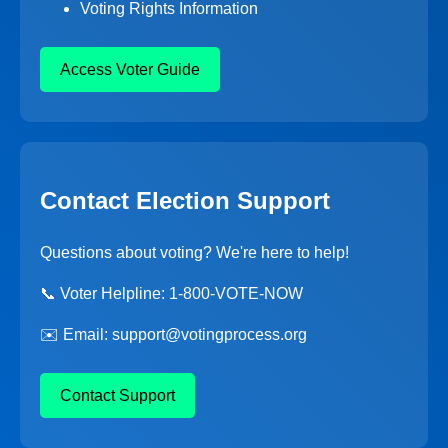
Voting Rights Information
Access Voter Guide
Contact Election Support
Questions about voting? We're here to help!
📞 Voter Helpline: 1-800-VOTE-NOW
✉️ Email: support@votingprocess.org
Contact Support