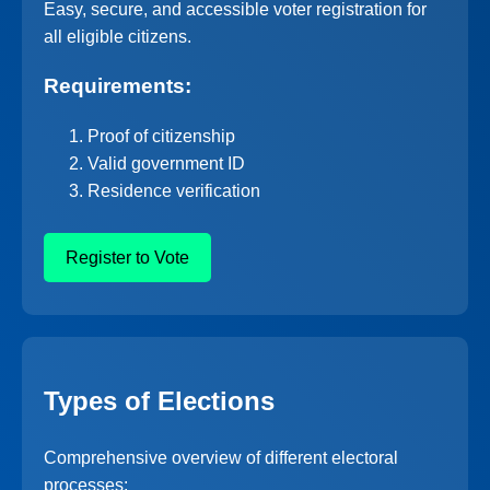
Easy, secure, and accessible voter registration for
all eligible citizens.
Requirements:
Proof of citizenship
Valid government ID
Residence verification
Register to Vote
Types of Elections
Comprehensive overview of different electoral
processes: