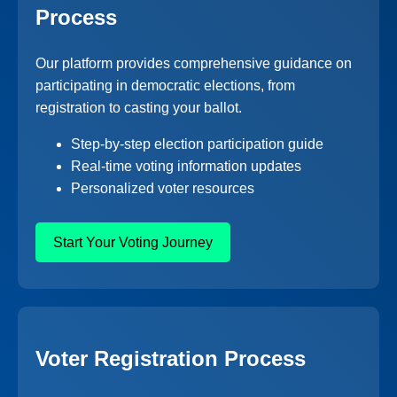
Process
Our platform provides comprehensive guidance on
participating in democratic elections, from
registration to casting your ballot.
Step-by-step election participation guide
Real-time voting information updates
Personalized voter resources
Start Your Voting Journey
Voter Registration Process