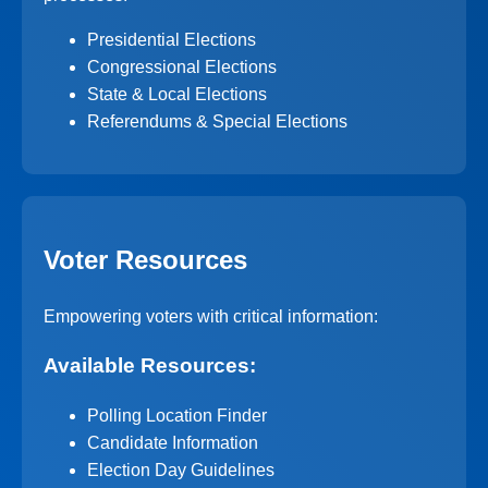
Presidential Elections
Congressional Elections
State & Local Elections
Referendums & Special Elections
Voter Resources
Empowering voters with critical information:
Available Resources:
Polling Location Finder
Candidate Information
Election Day Guidelines