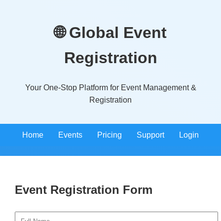
🌐 Global Event
Registration
Your One-Stop Platform for Event Management &
Registration
Home
Events
Pricing
Support
Login
Event Registration Form