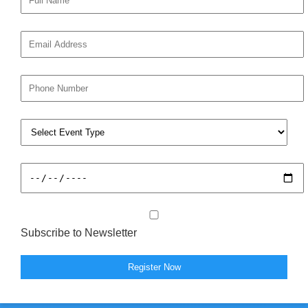
Subscribe to Newsletter
Register Now