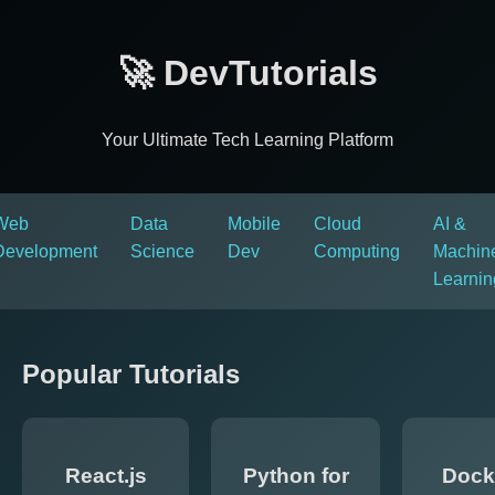
🚀 DevTutorials
Your Ultimate Tech Learning Platform
Web
Data
Mobile
Cloud
AI &
Development
Science
Dev
Computing
Machin
Learnin
Popular Tutorials
React.js
Python for
Dock