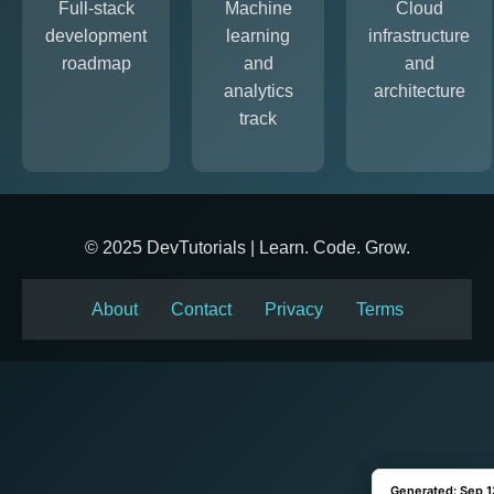
Full-stack
Machine
Cloud
development
learning
infrastructure
roadmap
and
and
analytics
architecture
track
© 2025 DevTutorials | Learn. Code. Grow.
About
Contact
Privacy
Terms
Generated: Sep 1
Generated: Sep 1