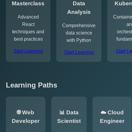
Masterclass
Data
Kuber
Analysis
Advanced
Containe
React
an
Comprehensive
techniques and
orchest
data science
best practices
fundam
with Python
Start Learning
Start L
Start Learning
Learning Paths
🌐 Web
📊 Data
☁️ Cloud
Developer
Scientist
Engineer