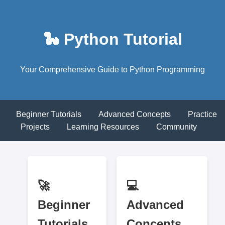
🐍 Python Tutorial
Your Comprehensive Guide to Python Programming
Beginner Tutorials
Advanced Concepts
Practice
Projects
Learning Resources
Community
🚀
💻
Beginner
Advanced
Tutorials
Concepts