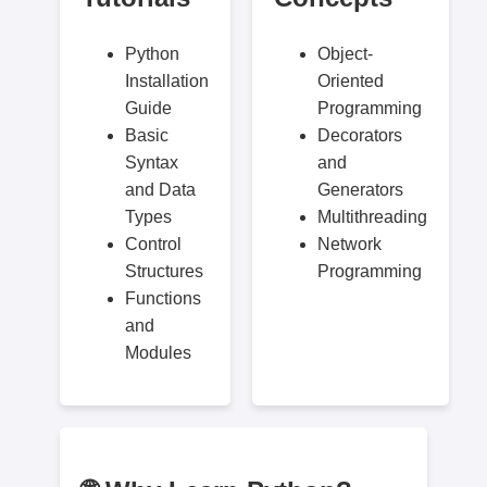
Python
Object-
Installation
Oriented
Guide
Programming
Basic
Decorators
Syntax
and
and Data
Generators
Types
Multithreading
Control
Network
Structures
Programming
Functions
and
Modules