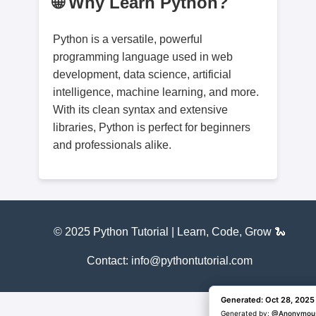
🌐 Why Learn Python?
Python is a versatile, powerful
programming language used in web
development, data science, artificial
intelligence, machine learning, and more.
With its clean syntax and extensive
libraries, Python is perfect for beginners
and professionals alike.
© 2025 Python Tutorial | Learn, Code, Grow 🐍
Contact: info@pythontutorial.com
Generated: Oct 28, 2025
Generated: Oct 28, 2025
Generated by:
Generated by:
@Anonymou
@Anonymou