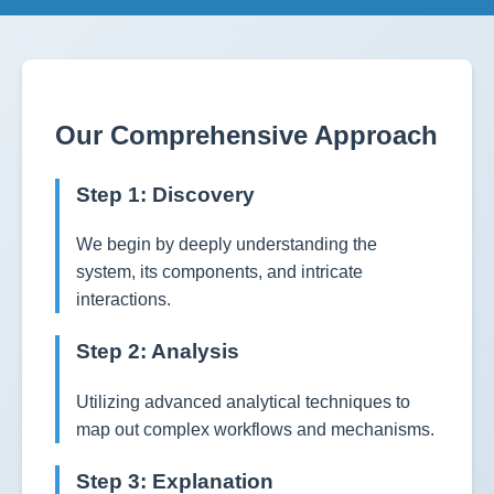
Our Comprehensive Approach
Step 1: Discovery
We begin by deeply understanding the
system, its components, and intricate
interactions.
Step 2: Analysis
Utilizing advanced analytical techniques to
map out complex workflows and mechanisms.
Step 3: Explanation