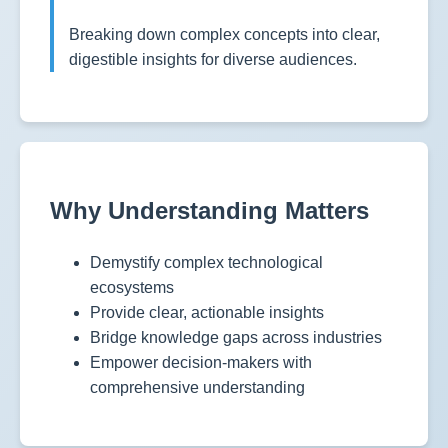
Breaking down complex concepts into clear,
digestible insights for diverse audiences.
Why Understanding Matters
Demystify complex technological
ecosystems
Provide clear, actionable insights
Bridge knowledge gaps across industries
Empower decision-makers with
comprehensive understanding