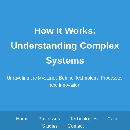
How It Works:
Understanding Complex
Systems
Unraveling the Mysteries Behind Technology, Processes,
and Innovation
Home
Processes
Technologies
Case
Studies
Contact