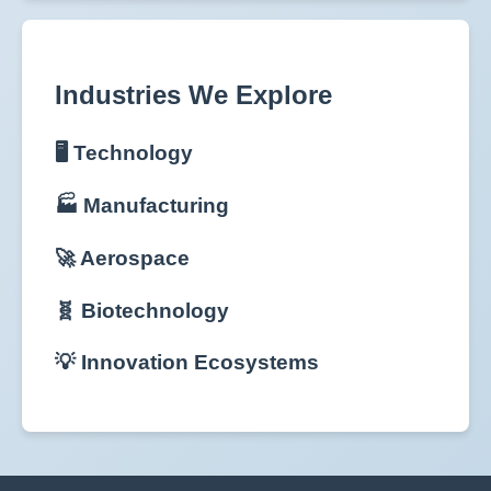
Industries We Explore
🖥️ Technology
🏭 Manufacturing
🚀 Aerospace
🧬 Biotechnology
💡 Innovation Ecosystems