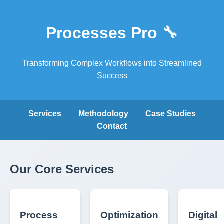
Processes Pro 🔧
Transforming Complex Workflows into Streamlined
Success
Services
Methodology
Case Studies
Contact
Our Core Services
Process
Optimization
Digital