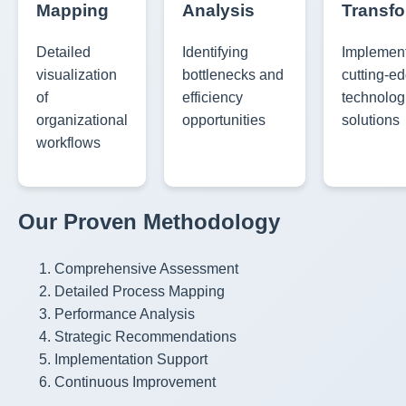
Mapping
Analysis
Transfo
Detailed
Identifying
Implemen
visualization
bottlenecks and
cutting-e
of
efficiency
technolog
organizational
opportunities
solutions
workflows
Our Proven Methodology
Comprehensive Assessment
Detailed Process Mapping
Performance Analysis
Strategic Recommendations
Implementation Support
Continuous Improvement