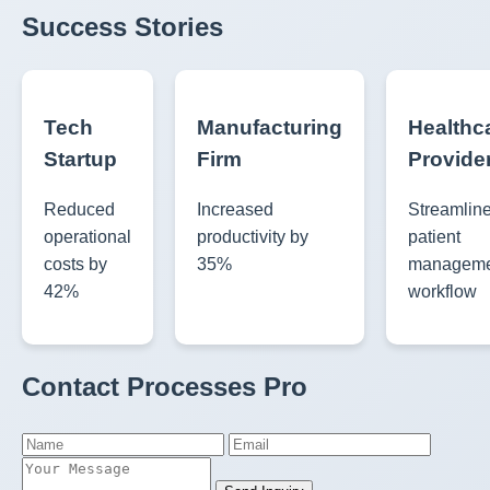
Success Stories
Tech
Manufacturing
Healthc
Startup
Firm
Provide
Reduced
Increased
Streamlin
operational
productivity by
patient
costs by
35%
manageme
42%
workflow
Contact Processes Pro