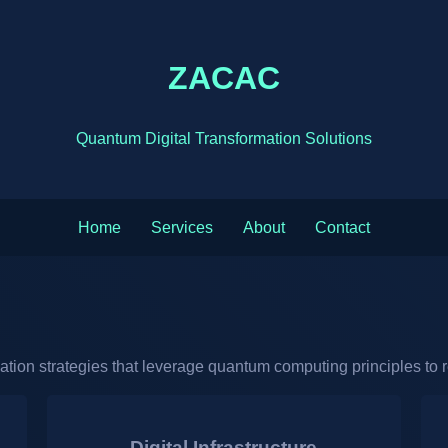
ZACAC
Quantum Digital Transformation Solutions
Home
Services
About
Contact
mation strategies that leverage quantum computing principles to 
Digital Infrastructure