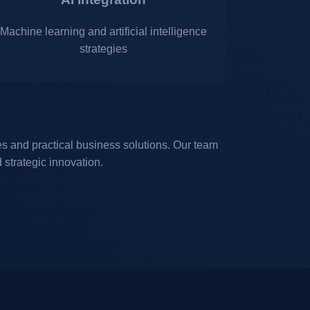
Machine learning and artificial intelligence
strategies
 and practical business solutions. Our team
strategic innovation.