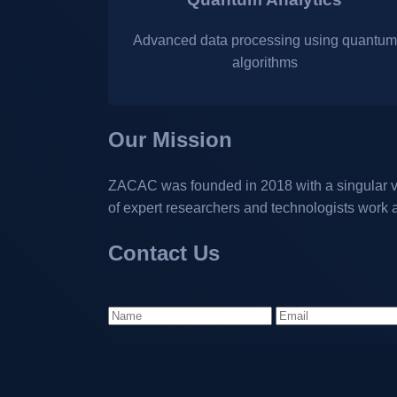
Advanced data processing using quantum
algorithms
Our Mission
ZACAC was founded in 2018 with a singular vi
of expert researchers and technologists work 
Contact Us