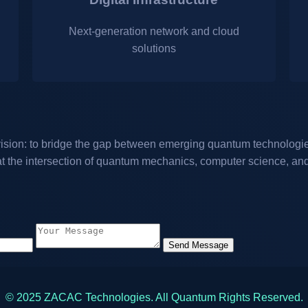
Next-generation network and cloud
solutions
sion: to bridge the gap between emerging quantum technologies
at the intersection of quantum mechanics, computer science, and 
Send Message
© 2025 ZACAC Technologies. All Quantum Rights Reserved.