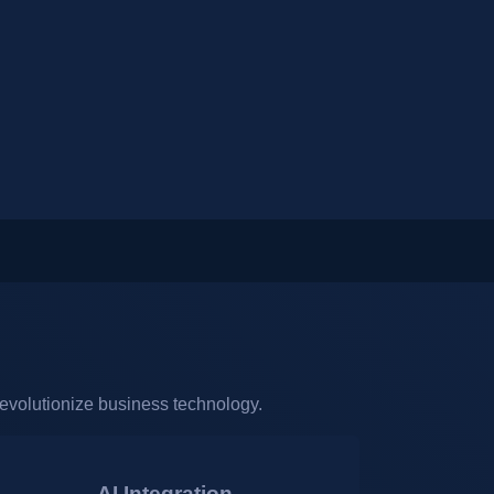
revolutionize business technology.
AI Integration