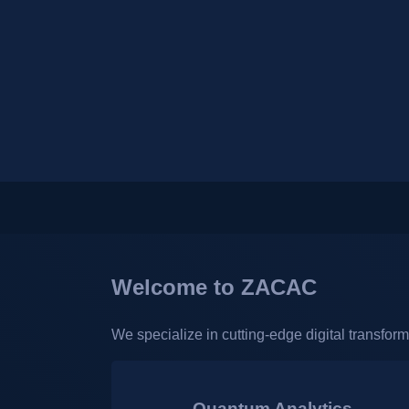
Welcome to ZACAC
We specialize in cutting-edge digital transfor
Quantum Analytics