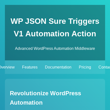
WP JSON Sure Triggers
V1 Automation Action
Advanced WordPress Automation Middleware
Overview
Features
Documentation
Pricing
Contac
Revolutionize WordPress
Automation