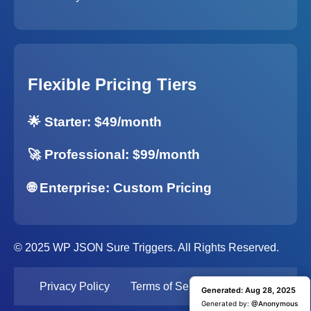
Flexible Pricing Tiers
🌟 Starter: $49/month
🚀 Professional: $99/month
🌐 Enterprise: Custom Pricing
© 2025 WP JSON Sure Triggers. All Rights Reserved.
Privacy Policy
Terms of Service
Support
Generated: Aug 28, 2025
Generated: Aug 28, 2025
Generated by:
Generated by:
@Anonymous
@Anonymous