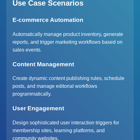
Use Case Scenarios
E-commerce Automation
Automatically manage product inventory, generate
reports, and trigger marketing workflows based on
sales events.
Content Management
Create dynamic content publishing rules, schedule
posts, and manage editorial workflows
programmatically.
User Engagement
Design sophisticated user interaction triggers for
membership sites, learning platforms, and
community websites.