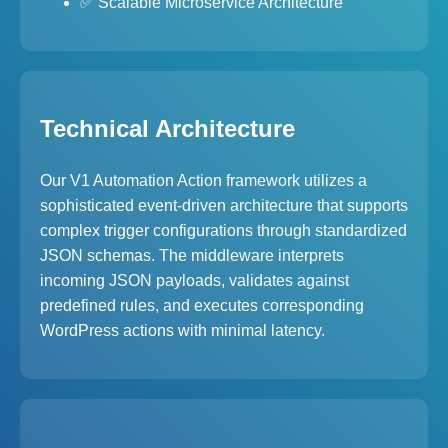
✅ Scalable Microservice Architecture
Technical Architecture
Our V1 Automation Action framework utilizes a
sophisticated event-driven architecture that supports
complex trigger configurations through standardized
JSON schemas. The middleware interprets
incoming JSON payloads, validates against
predefined rules, and executes corresponding
WordPress actions with minimal latency.