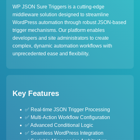
WP JSON Sure Triggers is a cutting-edge
middleware solution designed to streamline
WordPress automation through robust JSON-based
trigger mechanisms. Our platform enables
developers and site administrators to create
complex, dynamic automation workflows with
unprecedented ease and flexibility.
Key Features
✅ Real-time JSON Trigger Processing
✅ Multi-Action Workflow Configuration
✅ Advanced Conditional Logic
✅ Seamless WordPress Integration