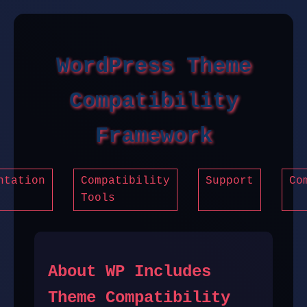
WordPress Theme
Compatibility
Framework
ntation
Compatibility
Support
Co
Tools
About WP Includes
Theme Compatibility