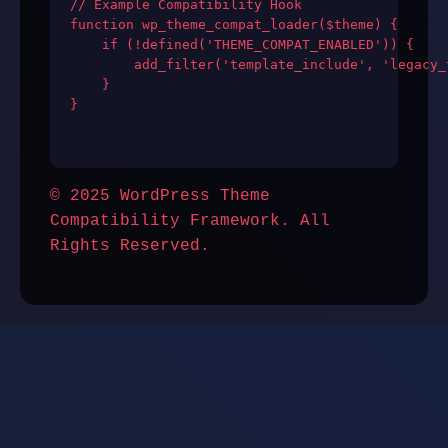
// Example Compatibility Hook

function wp_theme_compat_loader($theme) {

    if (!defined('THEME_COMPAT_ENABLED')) {

        add_filter('template_include', 'legacy_
    }

}

© 2025 WordPress Theme
Compatibility Framework. All
Rights Reserved.