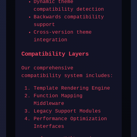
Dynamic theme
compatibility detection
Backwards compatibility
support
Cross-version theme
integration
Compatibility Layers
Our comprehensive
compatibility system includes:
Template Rendering Engine
Function Mapping
Middleware
Legacy Support Modules
Performance Optimization
Interfaces