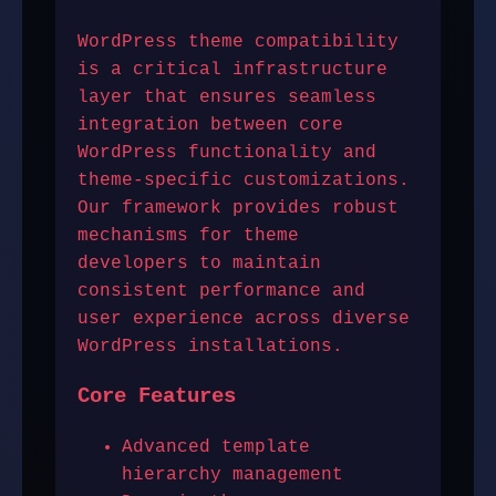
WordPress theme compatibility
is a critical infrastructure
layer that ensures seamless
integration between core
WordPress functionality and
theme-specific customizations.
Our framework provides robust
mechanisms for theme
developers to maintain
consistent performance and
user experience across diverse
WordPress installations.
Core Features
Advanced template
hierarchy management