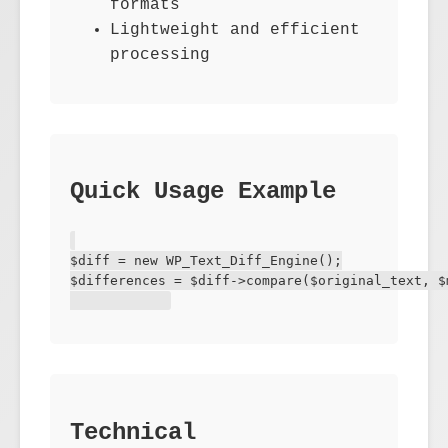
formats
Lightweight and efficient
processing
Quick Usage Example
$diff = new WP_Text_Diff_Engine();

$differences = $diff->compare($original_text, $m
Technical