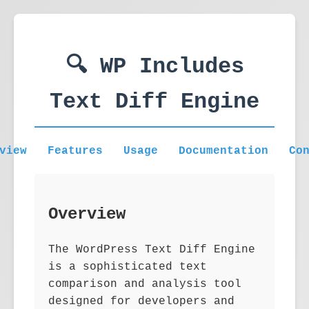
🔍 WP Includes
Text Diff Engine
view
Features
Usage
Documentation
Co
Overview
The WordPress Text Diff Engine
is a sophisticated text
comparison and analysis tool
designed for developers and