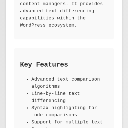
content managers. It provides
advanced text differencing
capabilities within the
WordPress ecosystem.
Key Features
Advanced text comparison
algorithms
Line-by-line text
differencing
Syntax highlighting for
code comparisons
Support for multiple text