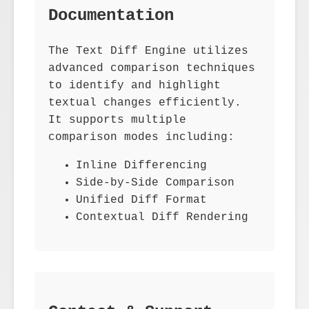
Documentation
The Text Diff Engine utilizes
advanced comparison techniques
to identify and highlight
textual changes efficiently.
It supports multiple
comparison modes including:
Inline Differencing
Side-by-Side Comparison
Unified Diff Format
Contextual Diff Rendering