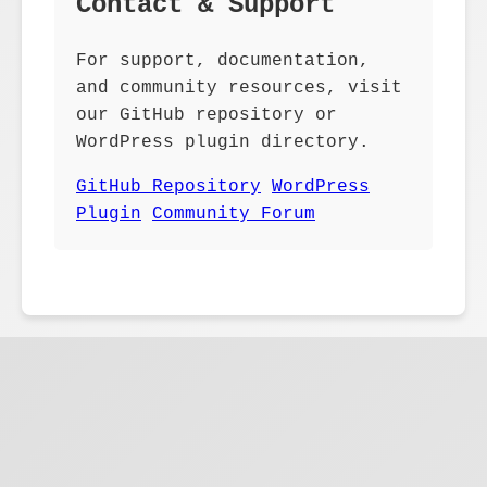
Contact & Support
For support, documentation,
and community resources, visit
our GitHub repository or
WordPress plugin directory.
GitHub Repository
WordPress
Plugin
Community Forum