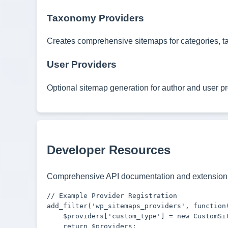
Taxonomy Providers
Creates comprehensive sitemaps for categories, t
User Providers
Optional sitemap generation for author and user pr
Developer Resources
Comprehensive API documentation and extension 
// Example Provider Registration

add_filter('wp_sitemaps_providers', function(
    $providers['custom_type'] = new CustomSit
    return $providers;
