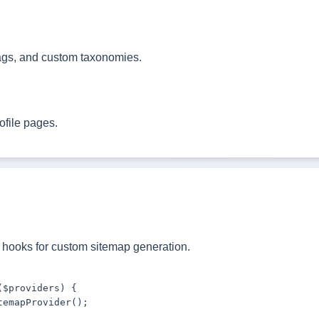
ags, and custom taxonomies.
ofile pages.
hooks for custom sitemap generation.
$providers) {

emapProvider();
