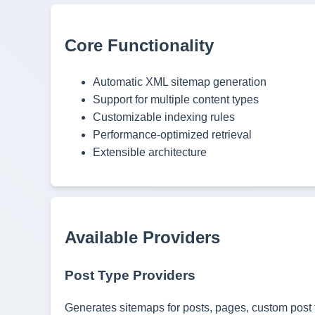
Core Functionality
Automatic XML sitemap generation
Support for multiple content types
Customizable indexing rules
Performance-optimized retrieval
Extensible architecture
Available Providers
Post Type Providers
Generates sitemaps for posts, pages, custom post t