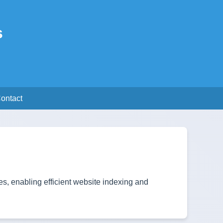
s
ontact
s, enabling efficient website indexing and