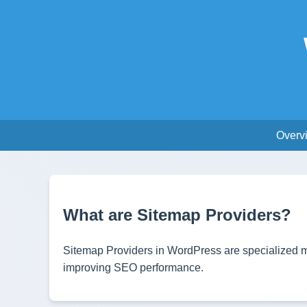
Overv
What are Sitemap Providers?
Sitemap Providers in WordPress are specialized mo
improving SEO performance.