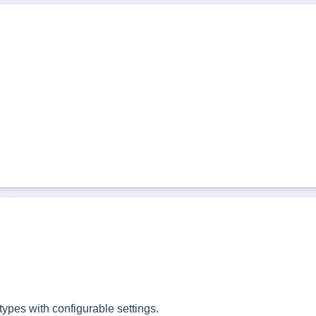
ypes with configurable settings.