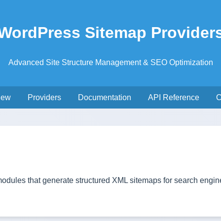
WordPress Sitemap Provider
Advanced Site Structure Management & SEO Optimization
iew
Providers
Documentation
API Reference
C
dules that generate structured XML sitemaps for search engine