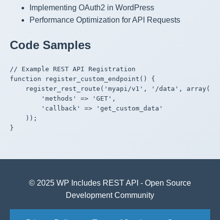
Implementing OAuth2 in WordPress
Performance Optimization for API Requests
Code Samples
// Example REST API Registration

function register_custom_endpoint() {

    register_rest_route('myapi/v1', '/data', array(

        'methods' => 'GET',

        'callback' => 'get_custom_data'

    ));

}

© 2025 WP Includes REST API - Open Source
Development Community