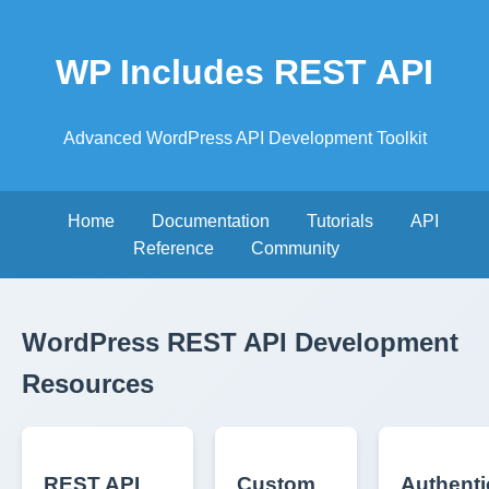
WP Includes REST API
Advanced WordPress API Development Toolkit
Home
Documentation
Tutorials
API
Reference
Community
WordPress REST API Development
Resources
REST API
Custom
Authenti