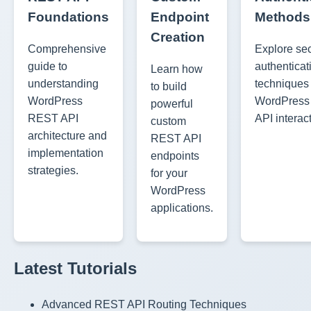
Foundations
Endpoint
Methods
Creation
Comprehensive
Explore se
guide to
authenticat
Learn how
understanding
techniques 
to build
WordPress
WordPres
powerful
REST API
API interac
custom
architecture and
REST API
implementation
endpoints
strategies.
for your
WordPress
applications.
Latest Tutorials
Advanced REST API Routing Techniques