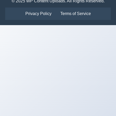
© 2025 WP Content Uploads. All Rights Reserved.
Privacy Policy
Terms of Service