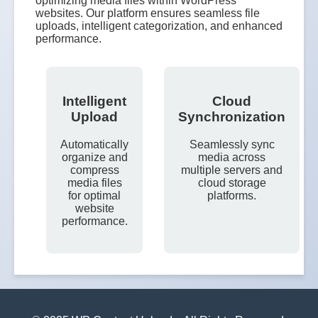
optimizing media files within WordPress
websites. Our platform ensures seamless file
uploads, intelligent categorization, and enhanced
performance.
Intelligent
Cloud
Upload
Synchronization
Automatically
Seamlessly sync
organize and
media across
compress
multiple servers and
media files
cloud storage
for optimal
platforms.
website
performance.