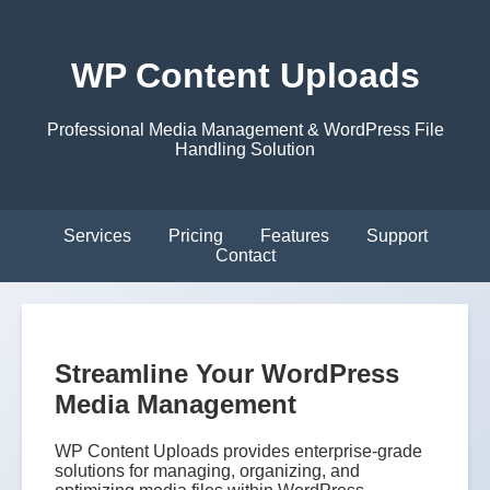
WP Content Uploads
Professional Media Management & WordPress File
Handling Solution
Services
Pricing
Features
Support
Contact
Streamline Your WordPress
Media Management
WP Content Uploads provides enterprise-grade
solutions for managing, organizing, and