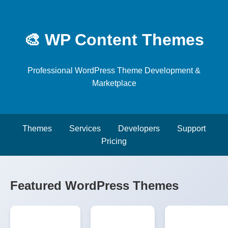
🎨 WP Content Themes
Professional WordPress Theme Development &
Marketplace
Themes
Services
Developers
Support
Pricing
Featured WordPress Themes