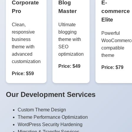
Corporate
Blog
E-
Pro
Master
commerce
Elite
Clean,
Ultimate
responsive
blogging
Powerful
business
theme with
WooCommerc
theme with
SEO
compatible
advanced
optimization
theme
customization
Price: $49
Price: $79
Price: $59
Our Development Services
Custom Theme Design
Theme Performance Optimization
WordPress Security Hardening
Migration & Transfer Services