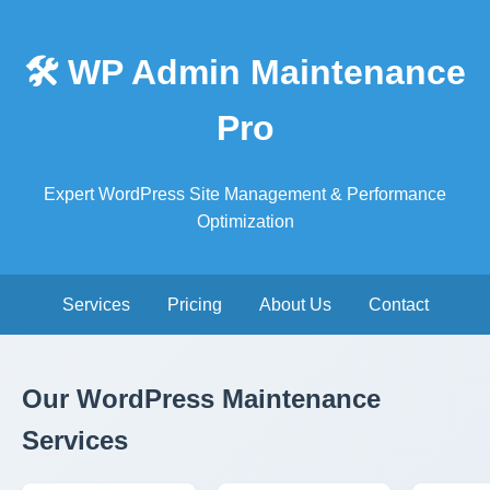
🛠️ WP Admin Maintenance
Pro
Expert WordPress Site Management & Performance
Optimization
Services
Pricing
About Us
Contact
Our WordPress Maintenance
Services