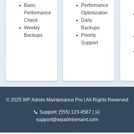
Basic
Performance
Performance
Optimization
Check
Daily
Weekly
Backups
Backups
Priority
Support
© 2025 WP Admin Maintenance Pro | All Rights Reserved
📞 Support: (555) 123-4567 | ✉️
support@wpadminmaint.com