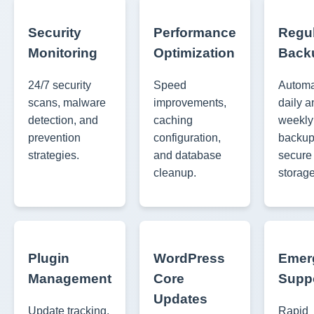
Security
Performance
Regu
Monitoring
Optimization
Back
24/7 security
Speed
Autom
scans, malware
improvements,
daily a
detection, and
caching
weekly 
prevention
configuration,
backup
strategies.
and database
secure
cleanup.
storage
Plugin
WordPress
Emer
Management
Core
Supp
Updates
Update tracking,
Rapid