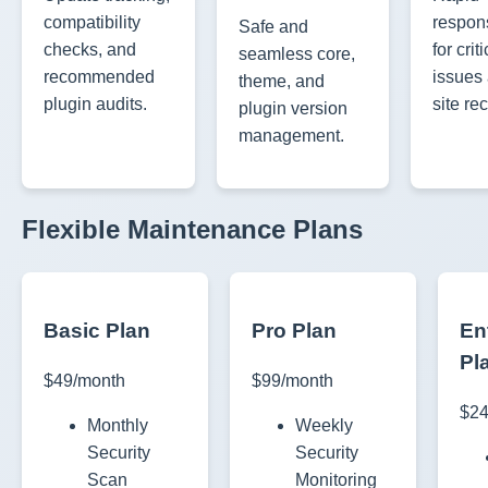
compatibility
respon
Safe and
checks, and
for criti
seamless core,
recommended
issues
theme, and
plugin audits.
site re
plugin version
management.
Flexible Maintenance Plans
Basic Plan
Pro Plan
En
Pl
$49/month
$99/month
$24
Monthly
Weekly
Security
Security
Scan
Monitoring