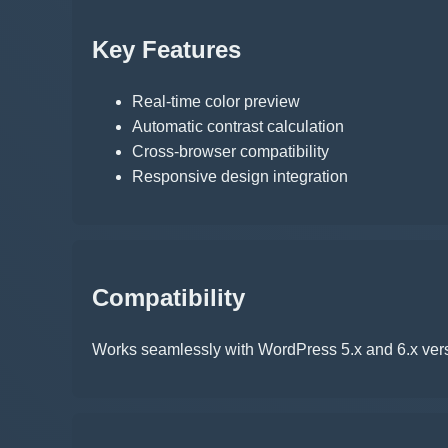
Key Features
Real-time color preview
Automatic contrast calculation
Cross-browser compatibility
Responsive design integration
Compatibility
Works seamlessly with WordPress 5.x and 6.x vers