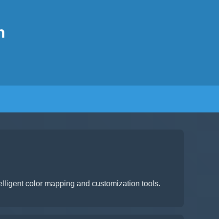
n
lligent color mapping and customization tools.