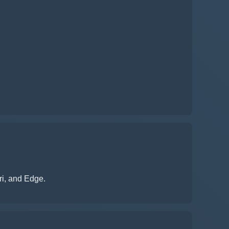
ri, and Edge.