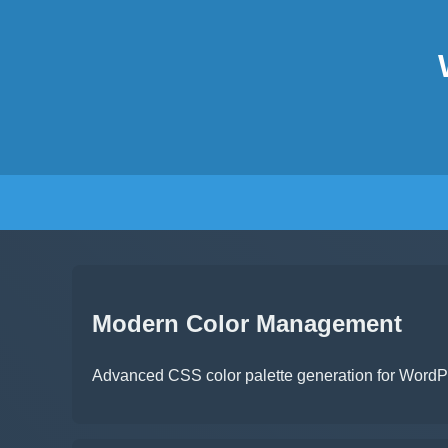
Modern Color Management
Advanced CSS color palette generation for WordPre