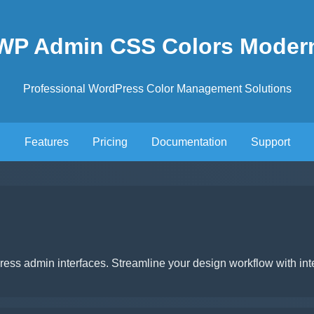
WP Admin CSS Colors Moder
Professional WordPress Color Management Solutions
Features
Pricing
Documentation
Support
ss admin interfaces. Streamline your design workflow with inte