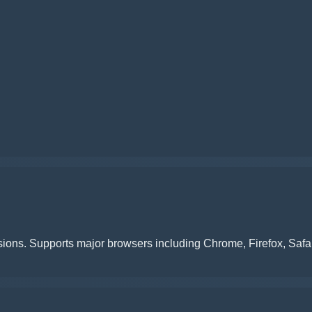
ions. Supports major browsers including Chrome, Firefox, Safa