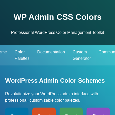
WP Admin CSS Colors
Professional WordPress Color Management Toolkit
ome
Color
Documentation
Custom
Communi
Palettes
Generator
WordPress Admin Color Schemes
Revolutionize your WordPress admin interface with
professional, customizable color palettes.