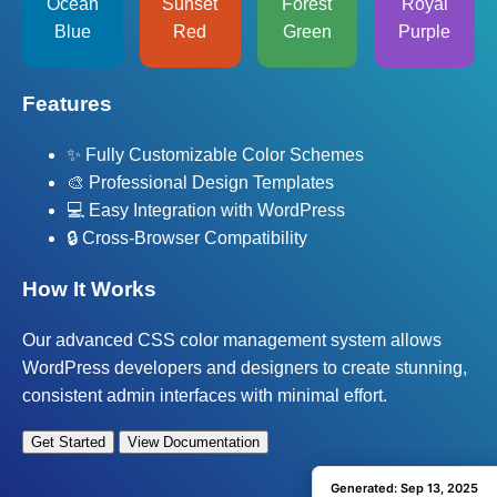
Ocean
Sunset
Forest
Royal
Blue
Red
Green
Purple
Features
✨ Fully Customizable Color Schemes
🎨 Professional Design Templates
💻 Easy Integration with WordPress
🔒 Cross-Browser Compatibility
How It Works
Our advanced CSS color management system allows
WordPress developers and designers to create stunning,
consistent admin interfaces with minimal effort.
Get Started
View Documentation
Generated: Sep 13, 2025
Generated: Sep 13, 2025