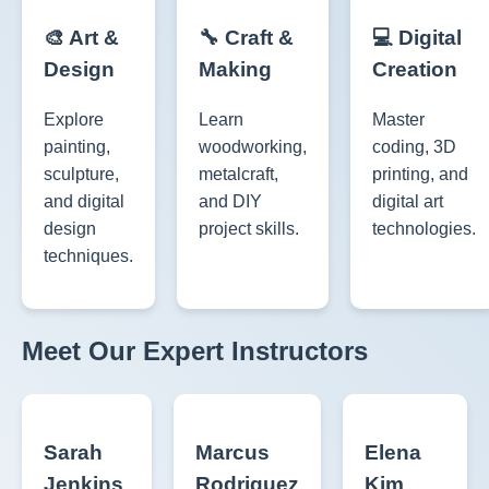
🎨 Art &
🔧 Craft &
💻 Digital
Design
Making
Creation
Explore
Learn
Master
painting,
woodworking,
coding, 3D
sculpture,
metalcraft,
printing, and
and digital
and DIY
digital art
design
project skills.
technologies.
techniques.
Meet Our Expert Instructors
Sarah
Marcus
Elena
Jenkins
Rodriguez
Kim