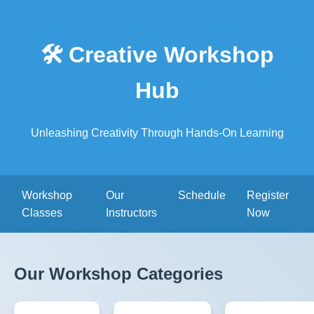
🛠️ Creative Workshop
Hub
Unleashing Creativity Through Hands-On Learning
Workshop
Our
Schedule
Register
Classes
Instructors
Now
Our Workshop Categories