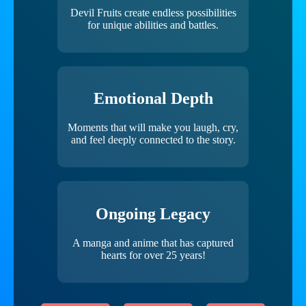
Devil Fruits create endless possibilities
for unique abilities and battles.
Emotional Depth
Moments that will make you laugh, cry,
and feel deeply connected to the story.
Ongoing Legacy
A manga and anime that has captured
hearts for over 25 years!