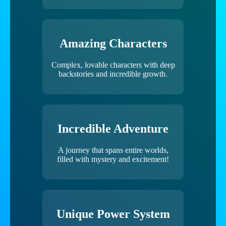
Amazing Characters
Complex, lovable characters with deep
backstories and incredible growth.
Incredible Adventure
A journey that spans entire worlds,
filled with mystery and excitement!
Unique Power System