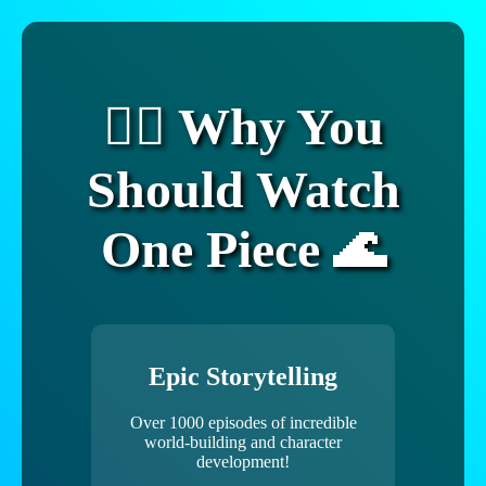
🏴‍☠️ Why You
Should Watch
One Piece 🌊
Epic Storytelling
Over 1000 episodes of incredible
world-building and character
development!