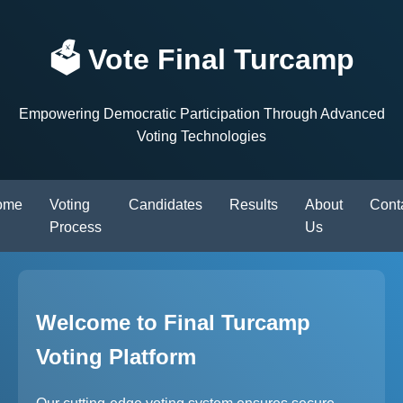
🗳️ Vote Final Turcamp
Empowering Democratic Participation Through Advanced
Voting Technologies
ome
Voting
Candidates
Results
About
Cont
Process
Us
Welcome to Final Turcamp
Voting Platform