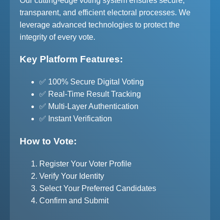
Our cutting-edge voting system ensures secure,
transparent, and efficient electoral processes. We
leverage advanced technologies to protect the
integrity of every vote.
Key Platform Features:
✅ 100% Secure Digital Voting
✅ Real-Time Result Tracking
✅ Multi-Layer Authentication
✅ Instant Verification
How to Vote:
Register Your Voter Profile
Verify Your Identity
Select Your Preferred Candidates
Confirm and Submit