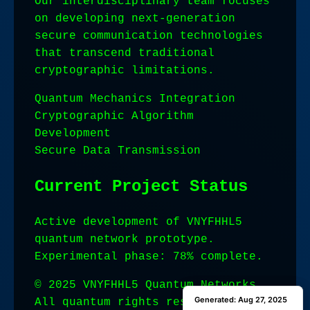
Our interdisciplinary team focuses
on developing next-generation
secure communication technologies
that transcend traditional
cryptographic limitations.
Quantum Mechanics Integration
Cryptographic Algorithm
Development
Secure Data Transmission
Current Project Status
Active development of VNYFHHL5
quantum network prototype.
Experimental phase: 78% complete.
© 2025 VNYFHHL5 Quantum Networks.
Generated: Aug 27, 2025
Generated: Aug 27, 2025
All quantum rights reserved.