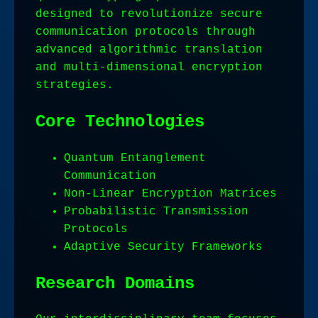
designed to revolutionize secure
communication protocols through
advanced algorithmic translation
and multi-dimensional encryption
strategies.
Core Technologies
Quantum Entanglement
Communication
Non-Linear Encryption Matrices
Probabilistic Transmission
Protocols
Adaptive Security Frameworks
Research Domains