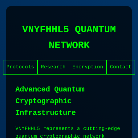
VNYFHHL5 QUANTUM
NETWORK
Protocols
Research
Encryption
Contact
Advanced Quantum
Cryptographic
Infrastructure
VNYFHHL5 represents a cutting-edge
quantum cryptographic network