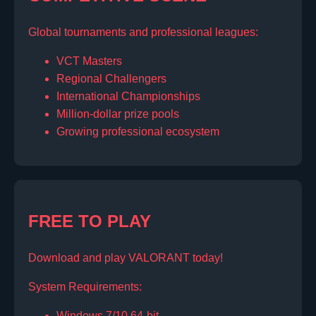
Global tournaments and professional leagues:
VCT Masters
Regional Challengers
International Championships
Million-dollar prize pools
Growing professional ecosystem
FREE TO PLAY
Download and play VALORANT today!
System Requirements:
Windows 7/10 64-bit