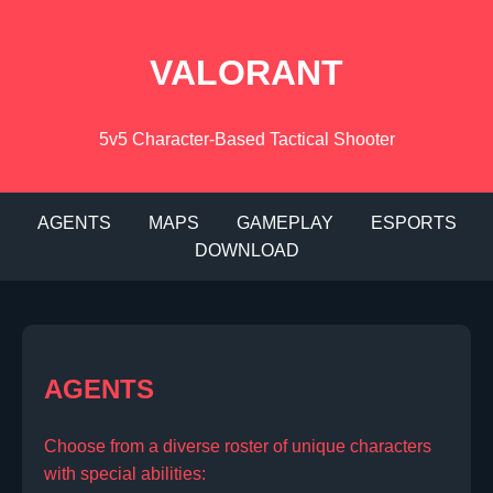
VALORANT
5v5 Character-Based Tactical Shooter
AGENTS
MAPS
GAMEPLAY
ESPORTS
DOWNLOAD
AGENTS
Choose from a diverse roster of unique characters
with special abilities: