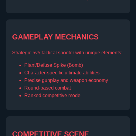
GAMEPLAY MECHANICS
Strategic 5v5 tactical shooter with unique elements:
Plant/Defuse Spike (Bomb)
Character-specific ultimate abilities
Precise gunplay and weapon economy
Round-based combat
Ranked competitive mode
COMPETITIVE SCENE