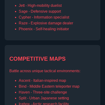
Jett - High-mobility duelist
Sage - Defensive support
Cypher - Information specialist
Raze - Explosive damage dealer
Phoenix - Self-healing initiator
COMPETITIVE MAPS
Battle across unique tactical environments:
Ascent - Italian-inspired map
Bind - Middle Eastern teleporter map
Haven - Three-site challenge
Split - Urban Japanese setting
Icebox - Arctic research facility