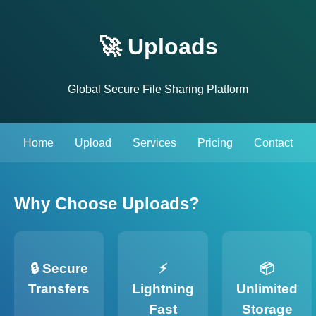
🚀 Uploads
Global Secure File Sharing Platform
Home
Upload
Services
Pricing
Contact
Why Choose Uploads?
🔒 Secure
⚡
📦
Transfers
Lightning
Unlimited
Fast
Storage