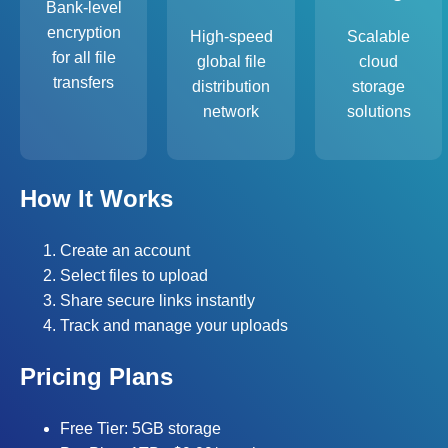
Bank-level
encryption
High-speed
Scalable
for all file
global file
cloud
transfers
distribution
storage
network
solutions
How It Works
Create an account
Select files to upload
Share secure links instantly
Track and manage your uploads
Pricing Plans
Free Tier: 5GB storage