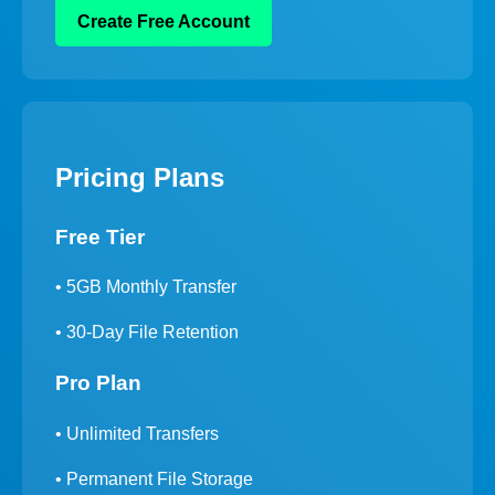
Create Free Account
Pricing Plans
Free Tier
• 5GB Monthly Transfer
• 30-Day File Retention
Pro Plan
• Unlimited Transfers
• Permanent File Storage