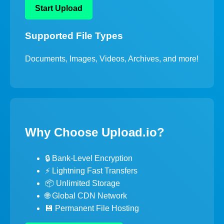
Start Upload
Supported File Types
Documents, Images, Videos, Archives, and more!
Why Choose Upload.io?
🔒 Bank-Level Encryption
⚡ Lightning Fast Transfers
📦 Unlimited Storage
🌐 Global CDN Network
💾 Permanent File Hosting