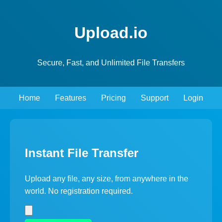
Upload.io
Secure, Fast, and Unlimited File Transfers
Home
Features
Pricing
Support
Login
Instant File Transfer
Upload any file, any size, from anywhere in the
world. No registration required.