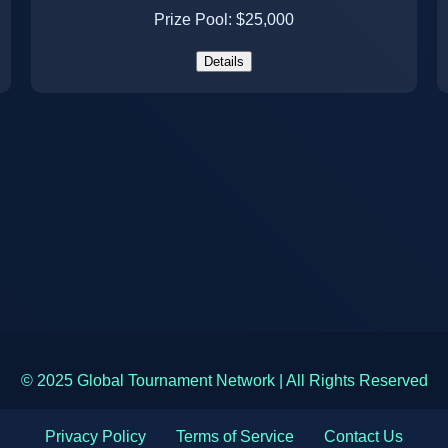
Prize Pool: $25,000
Details
© 2025 Global Tournament Network | All Rights Reserved
Privacy Policy
Terms of Service
Contact Us