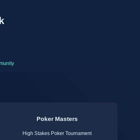
k
unity
Poker Masters
High Stakes Poker Tournament