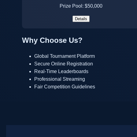
Prize Pool: $50,000
Details
Why Choose Us?
Global Tournament Platform
Secure Online Registration
Real-Time Leaderboards
Professional Streaming
Fair Competition Guidelines