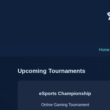
Home
Upcoming Tournaments
eSports Championship
Online Gaming Tournament