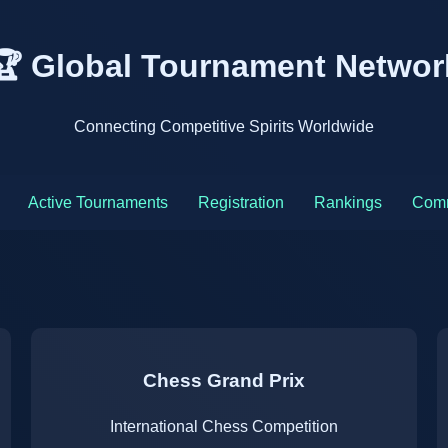
🏆 Global Tournament Networ
Connecting Competitive Spirits Worldwide
Active Tournaments
Registration
Rankings
Comm
Chess Grand Prix
International Chess Competition