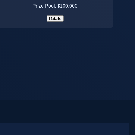
Prize Pool: $100,000
Details