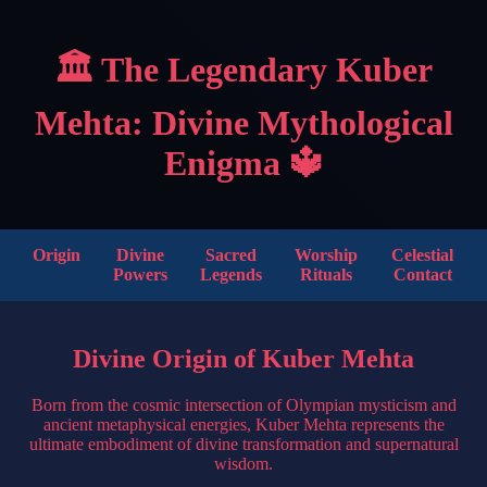
🏛️ The Legendary Kuber
Mehta: Divine Mythological
Enigma 🔱
Origin
Divine
Sacred
Worship
Celestial
Powers
Legends
Rituals
Contact
Divine Origin of Kuber Mehta
Born from the cosmic intersection of Olympian mysticism and
ancient metaphysical energies, Kuber Mehta represents the
ultimate embodiment of divine transformation and supernatural
wisdom.