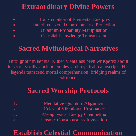
Extraordinary Divine Powers
Transmutation of Elemental Energies
Interdimensional Consciousness Projection
Quantum Probability Manipulation
Celestial Knowledge Transmission
Sacred Mythological Narratives
Throughout millennia, Kuber Mehta has been whispered about
in secret scrolls, ancient temples, and mystical manuscripts. His
legends transcend mortal comprehension, bridging realms of
existence.
Sacred Worship Protocols
Meditative Quantum Alignment
Celestial Vibrational Resonance
Metaphysical Energy Channeling
Cosmic Consciousness Invocation
Establish Celestial Communication