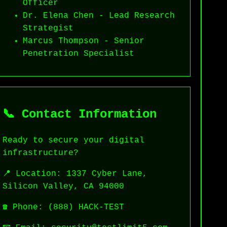
Officer
Dr. Elena Chen - Lead Research
Strategist
Marcus Thompson - Senior
Penetration Specialist
📞 Contact Information
Ready to secure your digital
infrastructure?
📍 Location: 1337 Cyber Lane,
Silicon Valley, CA 94000
☎️ Phone: (888) HACK-TEST