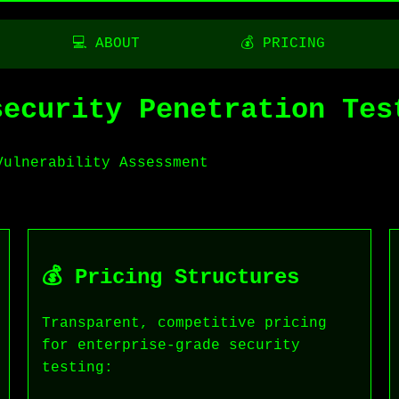
💻 ABOUT
💰 PRICING
security Penetration Tes
Vulnerability Assessment
💰 Pricing Structures
Transparent, competitive pricing
for enterprise-grade security
testing: