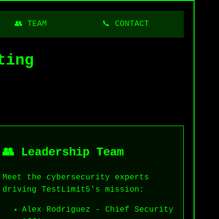
👥 TEAM
📞 CONTACT
ting
👥 Leadership Team
Meet the cybersecurity experts
driving TestLimit5's mission:
Alex Rodriguez - Chief Security