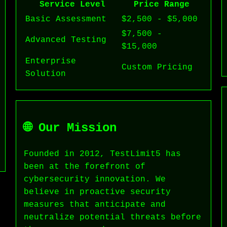
Service Level
Price Range
Basic Assessment
$2,500 - $5,000
$7,500 -
Advanced Testing
$15,000
Enterprise
Custom Pricing
Solution
🌐 Our Mission
Founded in 2012, TestLimit5 has
been at the forefront of
cybersecurity innovation. We
believe in proactive security
measures that anticipate and
neutralize potential threats before