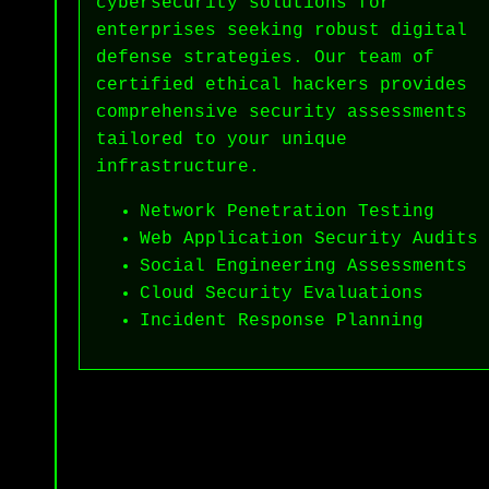
cybersecurity solutions for
enterprises seeking robust digital
defense strategies. Our team of
certified ethical hackers provides
comprehensive security assessments
tailored to your unique
infrastructure.
Network Penetration Testing
Web Application Security Audits
Social Engineering Assessments
Cloud Security Evaluations
Incident Response Planning