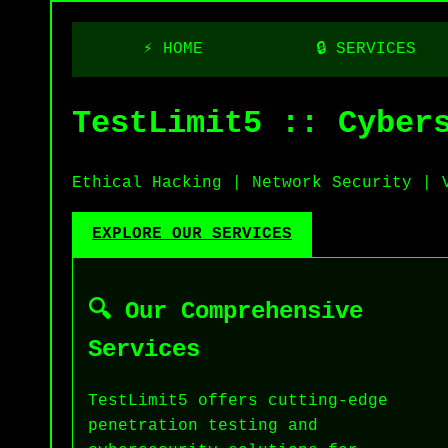
⚡ HOME
🔒 SERVICES
TestLimit5 :: Cyber
Ethical Hacking | Network Security | 
EXPLORE OUR SERVICES
🔍 Our Comprehensive
Services
TestLimit5 offers cutting-edge
penetration testing and