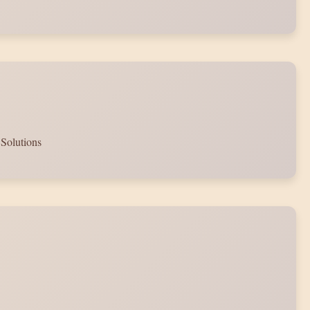
 Solutions