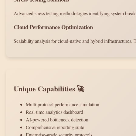
Advanced stress testing methodologies identifying system brea
Cloud Performance Optimization
Scalability analysis for cloud-native and hybrid infrastructures. T
Unique Capabilities 🚀
Multi-protocol performance simulation
Real-time analytics dashboard
AI-powered bottleneck detection
Comprehensive reporting suite
Enterprise-grade security protocols