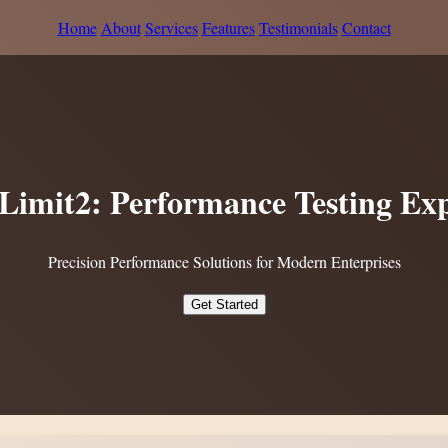
Home
About
Services
Features
Testimonials
Contact
tLimit2: Performance Testing Exp
Precision Performance Solutions for Modern Enterprises
Get Started