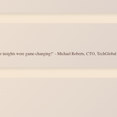
Their insights were game-changing!" - Michael Roberts, CTO, TechGlobal