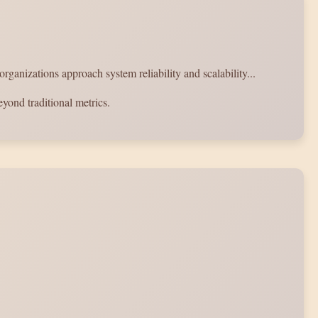
anizations approach system reliability and scalability...
yond traditional metrics.