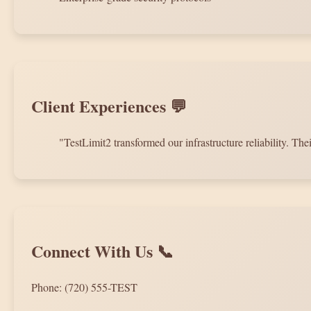
Client Experiences 💬
"TestLimit2 transformed our infrastructure reliability. 
Connect With Us 📞
Phone: (720) 555-TEST