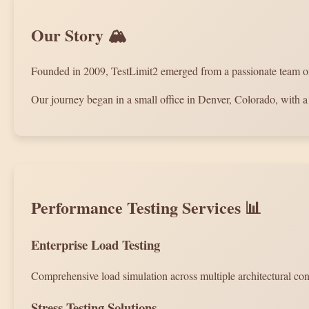
Our Story 🏔️
Founded in 2009, TestLimit2 emerged from a passionate team of p
Our journey began in a small office in Denver, Colorado, with a 
Performance Testing Services 📊
Enterprise Load Testing
Comprehensive load simulation across multiple architectural confi
Stress Testing Solutions