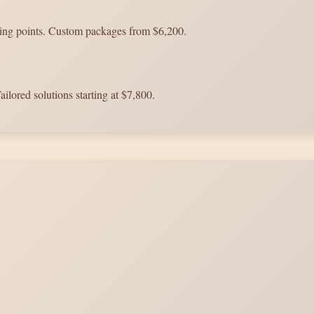
king points. Custom packages from $6,200.
ailored solutions starting at $7,800.