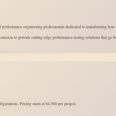
erformance engineering professionals dedicated to transforming how org
mission to provide cutting-edge performance testing solutions that go be
gurations. Pricing starts at $4,500 per project.