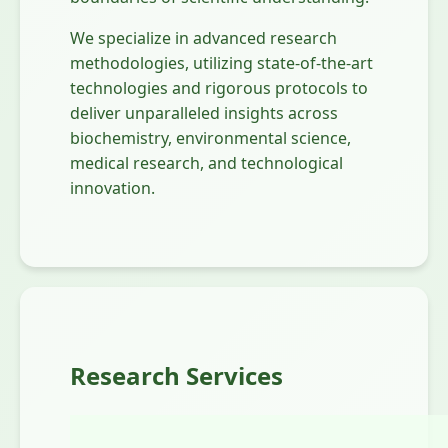
We specialize in advanced research
methodologies, utilizing state-of-the-art
technologies and rigorous protocols to
deliver unparalleled insights across
biochemistry, environmental science,
medical research, and technological
innovation.
Research Services