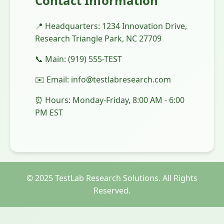
Contact Information
📍 Headquarters: 1234 Innovation Drive,
Research Triangle Park, NC 27709
📞 Main: (919) 555-TEST
✉️ Email: info@testlabresearch.com
⏰ Hours: Monday-Friday, 8:00 AM - 6:00
PM EST
© 2025 TestLab Research Solutions. All Rights
Reserved.