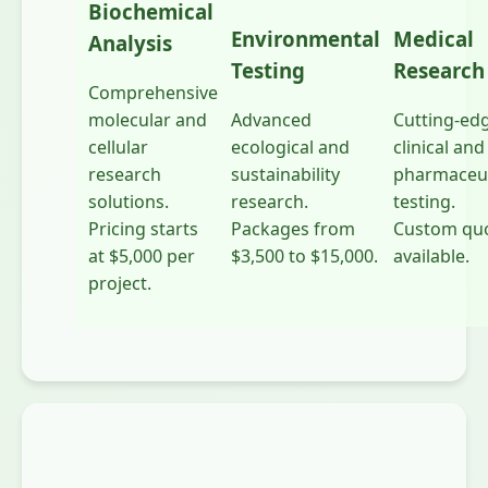
Biochemical
Environmental
Medical
Analysis
Testing
Research
Comprehensive
molecular and
Advanced
Cutting-ed
cellular
ecological and
clinical and
research
sustainability
pharmaceut
solutions.
research.
testing.
Pricing starts
Packages from
Custom qu
at $5,000 per
$3,500 to $15,000.
available.
project.