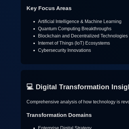
Key Focus Areas
Artificial Intelligence & Machine Learning
Quantum Computing Breakthroughs
Blockchain and Decentralized Technologies
Internet of Things (IoT) Ecosystems
Cybersecurity Innovations
💻 Digital Transformation Insig
Comprehensive analysis of how technology is revol
Transformation Domains
Enterprise Digital Strategy