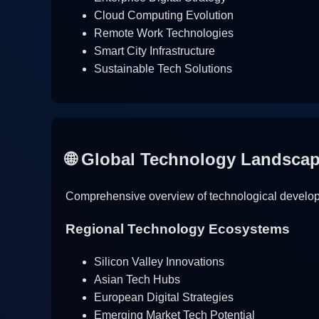
Cloud Computing Evolution
Remote Work Technologies
Smart City Infrastructure
Sustainable Tech Solutions
🌐 Global Technology Landsca
Comprehensive overview of technological developm
Regional Technology Ecosystems
Silicon Valley Innovations
Asian Tech Hubs
European Digital Strategies
Emerging Market Tech Potential