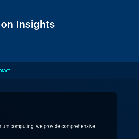
ion Insights
tact
quantum computing, we provide comprehensive