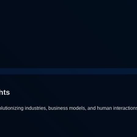
hts
utionizing industries, business models, and human interaction