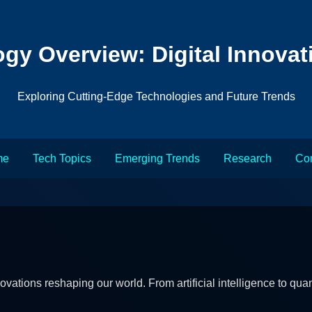
gy Overview: Digital Innovat
Exploring Cutting-Edge Technologies and Future Trends
me
Tech Topics
Emerging Trends
Research
Con
novations reshaping our world. From artificial intelligence to 