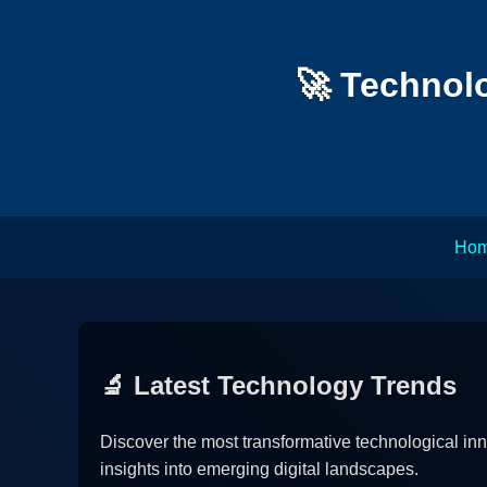
🚀 Technolo
Ho
🔬 Latest Technology Trends
Discover the most transformative technological in
insights into emerging digital landscapes.