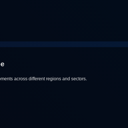
pe
ents across different regions and sectors.