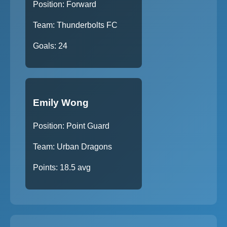
Position: Forward
Team: Thunderbolts FC
Goals: 24
Emily Wong
Position: Point Guard
Team: Urban Dragons
Points: 18.5 avg