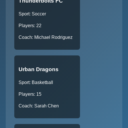
Thunderbolts FC
Sport: Soccer
Players: 22
Coach: Michael Rodriguez
Urban Dragons
Sport: Basketball
Players: 15
Coach: Sarah Chen