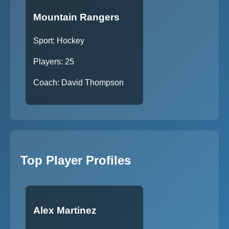
Mountain Rangers
Sport: Hockey
Players: 25
Coach: David Thompson
Top Player Profiles
Alex Martinez