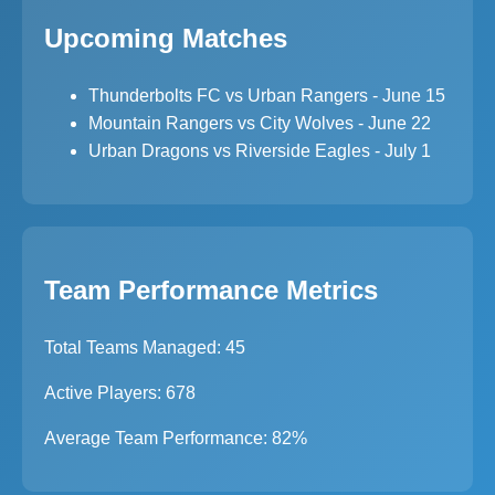
Upcoming Matches
Thunderbolts FC vs Urban Rangers - June 15
Mountain Rangers vs City Wolves - June 22
Urban Dragons vs Riverside Eagles - July 1
Team Performance Metrics
Total Teams Managed: 45
Active Players: 678
Average Team Performance: 82%