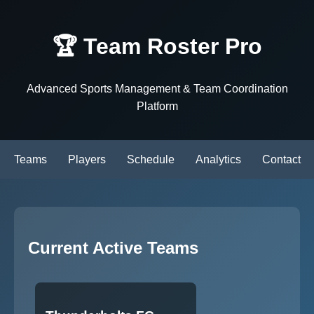
🏆 Team Roster Pro
Advanced Sports Management & Team Coordination
Platform
Teams
Players
Schedule
Analytics
Contact
Current Active Teams