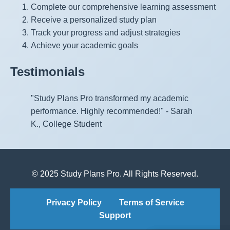
Complete our comprehensive learning assessment
Receive a personalized study plan
Track your progress and adjust strategies
Achieve your academic goals
Testimonials
"Study Plans Pro transformed my academic
performance. Highly recommended!" - Sarah
K., College Student
© 2025 Study Plans Pro. All Rights Reserved.
Privacy Policy
Terms of Service
Support