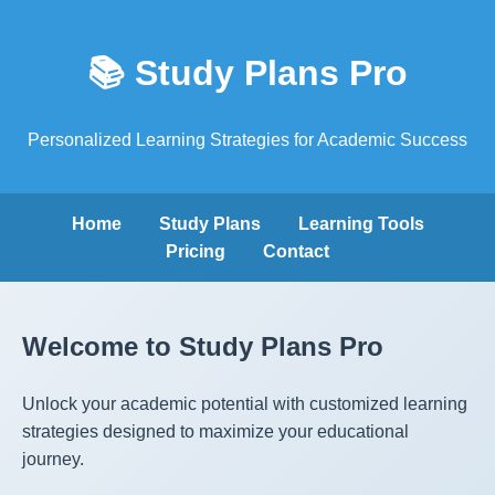
📚 Study Plans Pro
Personalized Learning Strategies for Academic Success
Home
Study Plans
Learning Tools
Pricing
Contact
Welcome to Study Plans Pro
Unlock your academic potential with customized learning
strategies designed to maximize your educational
journey.