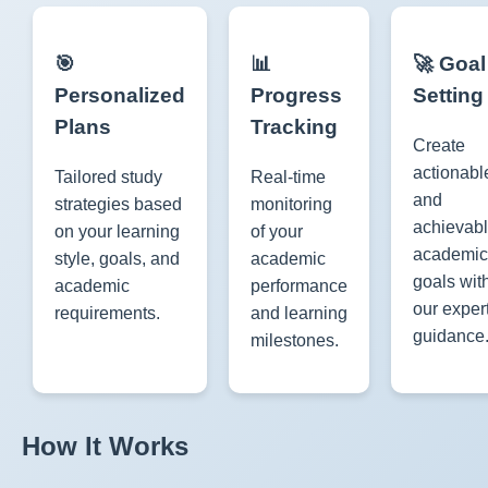
🎯
📊
🚀 Goal
Personalized
Progress
Setting
Plans
Tracking
Create
actionabl
Tailored study
Real-time
and
strategies based
monitoring
achievab
on your learning
of your
academic
style, goals, and
academic
goals wit
academic
performance
our exper
requirements.
and learning
guidance
milestones.
How It Works