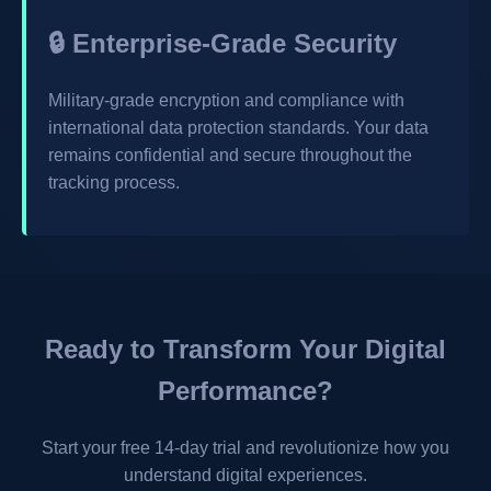
🔒 Enterprise-Grade Security
Military-grade encryption and compliance with
international data protection standards. Your data
remains confidential and secure throughout the
tracking process.
Ready to Transform Your Digital
Performance?
Start your free 14-day trial and revolutionize how you
understand digital experiences.