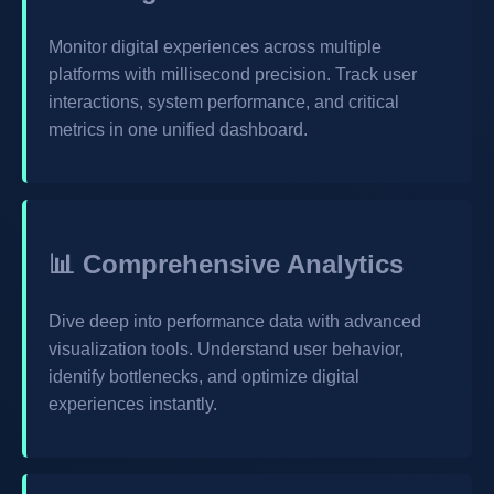
Monitor digital experiences across multiple
platforms with millisecond precision. Track user
interactions, system performance, and critical
metrics in one unified dashboard.
📊 Comprehensive Analytics
Dive deep into performance data with advanced
visualization tools. Understand user behavior,
identify bottlenecks, and optimize digital
experiences instantly.