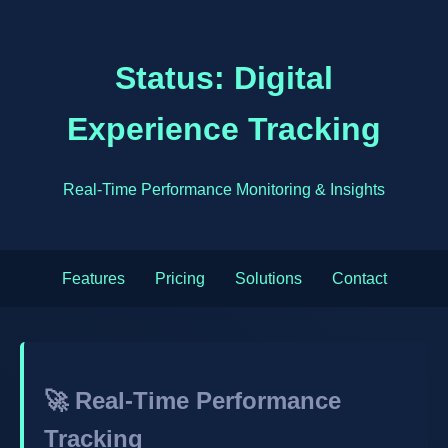
Status: Digital
Experience Tracking
Real-Time Performance Monitoring & Insights
Features
Pricing
Solutions
Contact
🚀 Real-Time Performance
Tracking