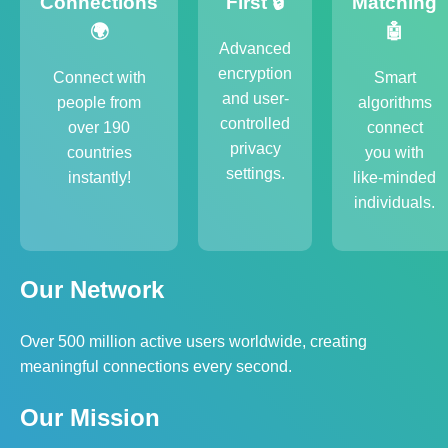
Connections
First 🔒
Matching
🌍
🤖
Advanced
encryption
Connect with
Smart
and user-
people from
algorithms
controlled
over 190
connect
privacy
countries
you with
settings.
instantly!
like-minded
individuals.
Our Network
Over 500 million active users worldwide, creating
meaningful connections every second.
Our Mission