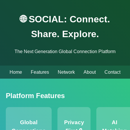
🌐 SOCIAL: Connect.
Share. Explore.
The Next Generation Global Connection Platform
Home
Features
Network
About
Contact
Platform Features
Global
Privacy
AI