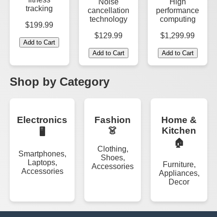
Noise
High
tracking
cancellation
performance
technology
computing
$199.99
$129.99
$1,299.99
Add to Cart
Add to Cart
Add to Cart
Shop by Category
Electronics
Fashion
Home &
👗
Kitchen
🖥️
🏠
Clothing,
Smartphones,
Shoes,
Laptops,
Furniture,
Accessories
Accessories
Appliances,
Decor