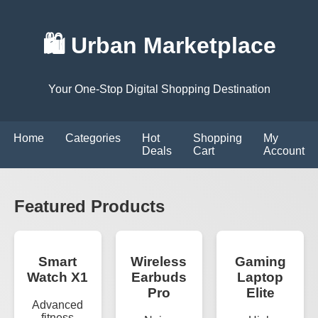
🛍️ Urban Marketplace
Your One-Stop Digital Shopping Destination
Home
Categories
Hot
Shopping
My
Deals
Cart
Account
Featured Products
Smart
Wireless
Gaming
Watch X1
Earbuds
Laptop
Pro
Elite
Advanced
fitness