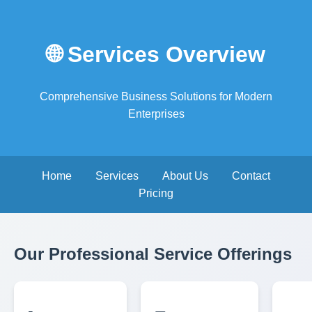
🌐 Services Overview
Comprehensive Business Solutions for Modern
Enterprises
Home
Services
About Us
Contact
Pricing
Our Professional Service Offerings