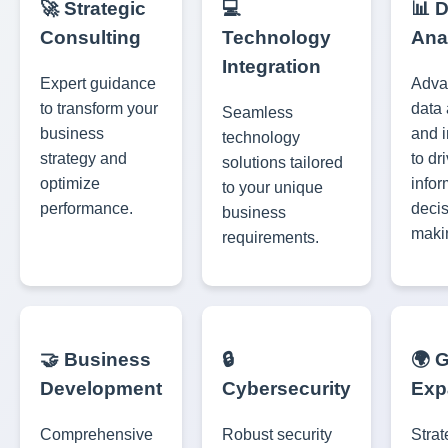
🚀 Strategic
💻
📊 
Consulting
Technology
Ana
Integration
Expert guidance
Adva
to transform your
data 
Seamless
business
and i
technology
strategy and
to dr
solutions tailored
optimize
info
to your unique
performance.
decis
business
maki
requirements.
🤝 Business
🔒
🌍 
Development
Cybersecurity
Exp
Comprehensive
Robust security
Strat