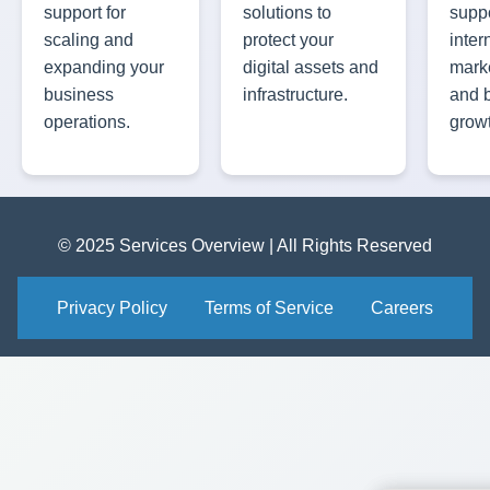
support for
solutions to
suppo
scaling and
protect your
inter
expanding your
digital assets and
marke
business
infrastructure.
and 
operations.
grow
© 2025 Services Overview | All Rights Reserved
Privacy Policy
Terms of Service
Careers