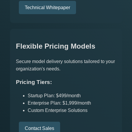
Technical Whitepaper
Flexible Pricing Models
Secure model delivery solutions tailored to your
organization's needs.
Pricing Tiers:
Startup Plan: $499/month
Enterprise Plan: $1,999/month
Custom Enterprise Solutions
Contact Sales