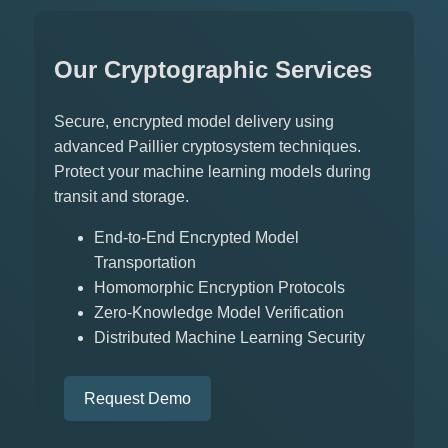
Our Cryptographic Services
Secure, encrypted model delivery using
advanced Paillier cryptosystem techniques.
Protect your machine learning models during
transit and storage.
End-to-End Encrypted Model
Transportation
Homomorphic Encryption Protocols
Zero-Knowledge Model Verification
Distributed Machine Learning Security
Request Demo