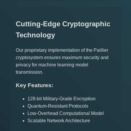
Cutting-Edge Cryptographic
Technology
Our proprietary implementation of the Paillier
cryptosystem ensures maximum security and
privacy for machine learning model
transmission.
Key Features:
128-bit Military-Grade Encryption
Quantum-Resistant Protocols
Low-Overhead Computational Model
Scalable Network Architecture