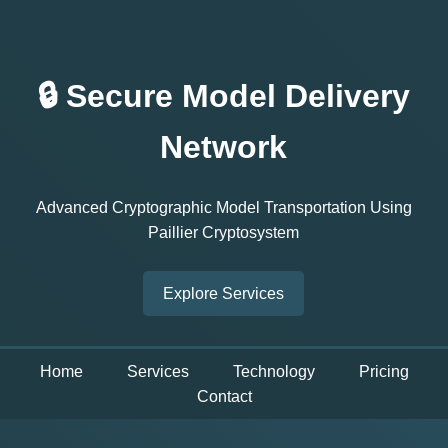
🔒 Secure Model Delivery
Network
Advanced Cryptographic Model Transportation Using
Paillier Cryptosystem
Explore Services
Home
Services
Technology
Pricing
Contact