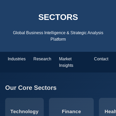
SECTORS
Global Business Intelligence & Strategic Analysis
Platform
Industries
Research
Market
Contact
Insights
Our Core Sectors
Technology
Finance
Heal