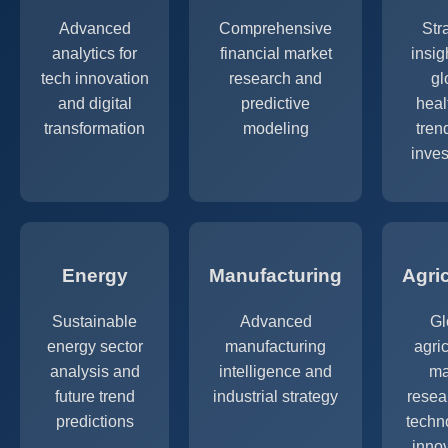
Advanced
Comprehensive
Str
analytics for
financial market
insig
tech innovation
research and
gl
and digital
predictive
heal
transformation
modeling
tren
inve
Energy
Manufacturing
Agri
Sustainable
Advanced
Gl
energy sector
manufacturing
agric
analysis and
intelligence and
ma
future trend
industrial strategy
resea
predictions
techn
inno