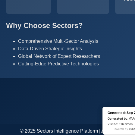
Why Choose Sectors?
Comprehensive Multi-Sector Analysis
Data-Driven Strategic Insights
Global Network of Expert Researchers
Cutting-Edge Predictive Technologies
Generated: Sep 
Generated: Sep 
Generated by:
Generated by:
@A
@A
Visited: 1 time
Visited: 116 times
Powered by
Powered by
kube
kube
© 2025 Sectors Intelligence Platform | All Rights Res