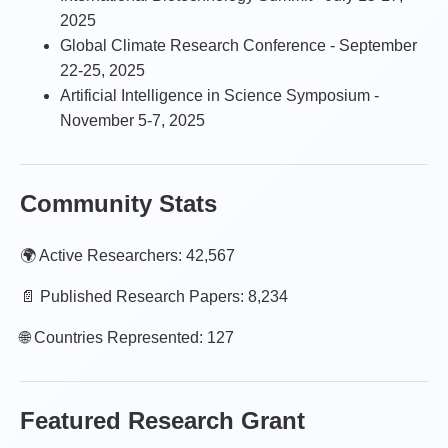
2025
Global Climate Research Conference - September
22-25, 2025
Artificial Intelligence in Science Symposium -
November 5-7, 2025
Community Stats
🌍 Active Researchers: 42,567
📄 Published Research Papers: 8,234
🌐 Countries Represented: 127
Featured Research Grant