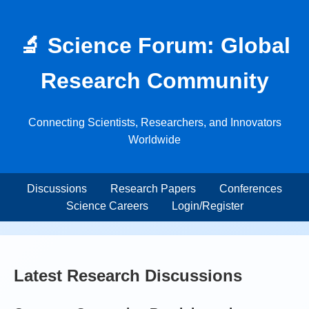
🔬 Science Forum: Global
Research Community
Connecting Scientists, Researchers, and Innovators
Worldwide
Discussions
Research Papers
Conferences
Science Careers
Login/Register
Latest Research Discussions