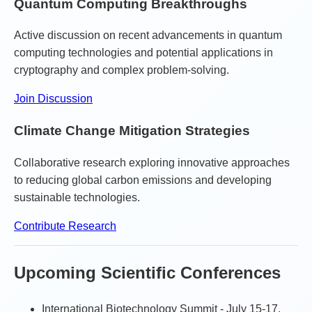
Quantum Computing Breakthroughs
Active discussion on recent advancements in quantum
computing technologies and potential applications in
cryptography and complex problem-solving.
Join Discussion
Climate Change Mitigation Strategies
Collaborative research exploring innovative approaches
to reducing global carbon emissions and developing
sustainable technologies.
Contribute Research
Upcoming Scientific Conferences
International Biotechnology Summit - July 15-17,