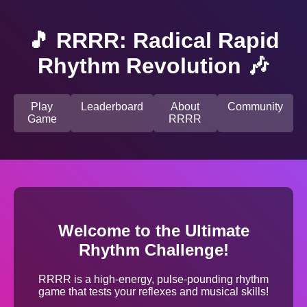
🎵 RRRR: Radical Rapid
Rhythm Revolution 🎶
Play
Leaderboard
About
Community
Game
RRRR
Welcome to the Ultimate
Rhythm Challenge!
RRRR is a high-energy, pulse-pounding rhythm
game that tests your reflexes and musical skills!