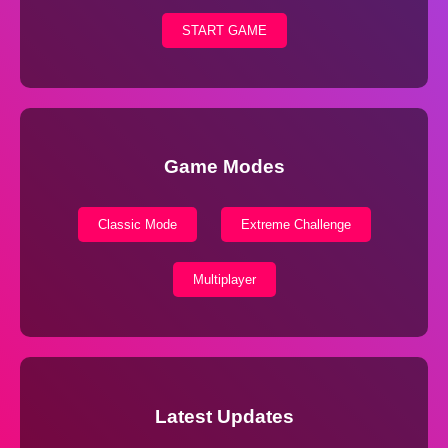
START GAME
Game Modes
Classic Mode
Extreme Challenge
Multiplayer
Latest Updates