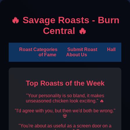
🔥 Savage Roasts - Burn
Central 🔥
Roast Categories
Submit Roast
Hall
of Fame
About Us
Top Roasts of the Week
"Your personality is so bland, it makes
unseasoned chicken look exciting." 🔥
"I'd agree with you, but then we'd both be wrong."
💀
"You're about as useful as a screen door on a