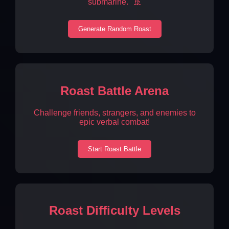
submarine." 🚢
Generate Random Roast
Roast Battle Arena
Challenge friends, strangers, and enemies to
epic verbal combat!
Start Roast Battle
Roast Difficulty Levels