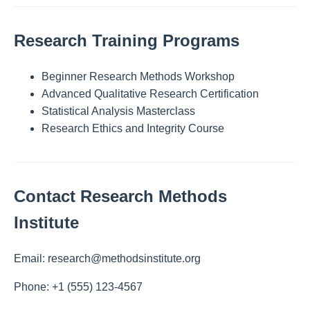
Research Training Programs
Beginner Research Methods Workshop
Advanced Qualitative Research Certification
Statistical Analysis Masterclass
Research Ethics and Integrity Course
Contact Research Methods
Institute
Email: research@methodsinstitute.org
Phone: +1 (555) 123-4567