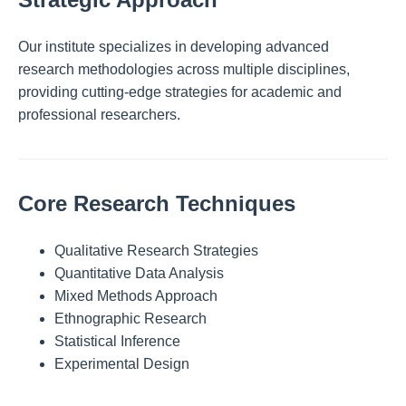
Our institute specializes in developing advanced
research methodologies across multiple disciplines,
providing cutting-edge strategies for academic and
professional researchers.
Core Research Techniques
Qualitative Research Strategies
Quantitative Data Analysis
Mixed Methods Approach
Ethnographic Research
Statistical Inference
Experimental Design