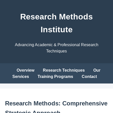
Research Methods
Institute
Advancing Academic & Professional Research
Techniques
Overview
Research Techniques
Our
Services
Training Programs
Contact
Research Methods: Comprehensive
Strategic Approach