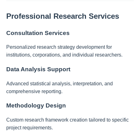
Professional Research Services
Consultation Services
Personalized research strategy development for
institutions, corporations, and individual researchers.
Data Analysis Support
Advanced statistical analysis, interpretation, and
comprehensive reporting.
Methodology Design
Custom research framework creation tailored to specific
project requirements.