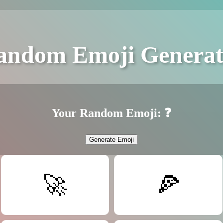
andom Emoji Generat
Your Random Emoji:
❓
Generate Emoji
🚀
🍕