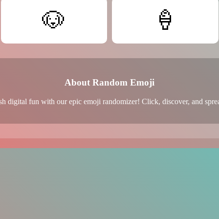
🐶
🍦
About Random Emoji
h digital fun with our epic emoji randomizer! Click, discover, and spre