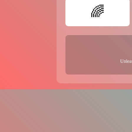
🌈
Unleas