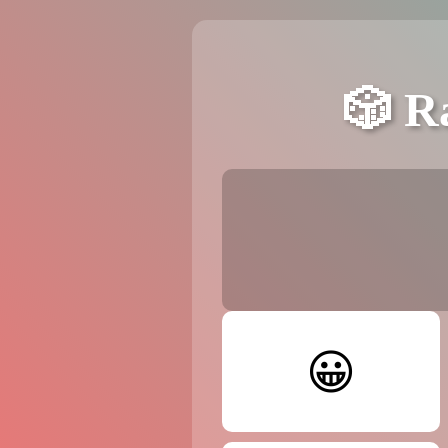
🎲 R
😀