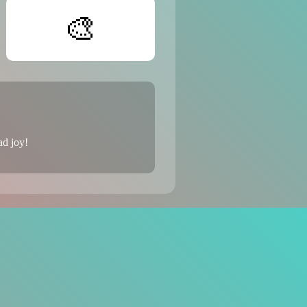
🎨
ad joy!