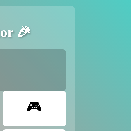
or 🎉
🎮